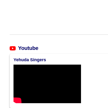
Youtube
Yehuda Singers