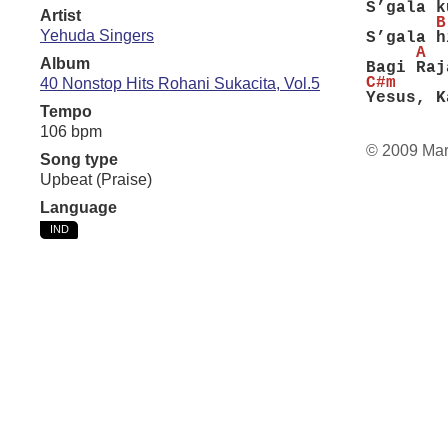
S’gala k
Artist
       B
Yehuda Singers
S’gala h
     A  
Album
Bagi Raj
C#m     
40 Nonstop Hits Rohani Sukacita, Vol.5
Yesus, K
Tempo
106 bpm
© 2009 Ma
Song type
Upbeat (Praise)
Language
IND