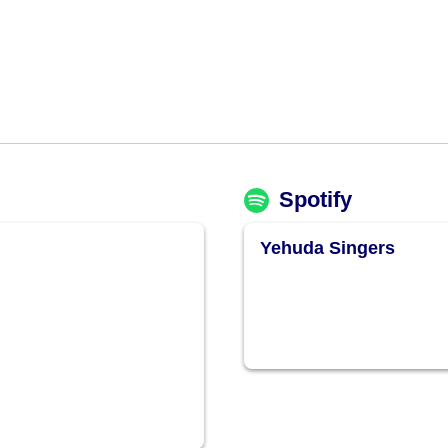
Spotify
Yehuda Singers