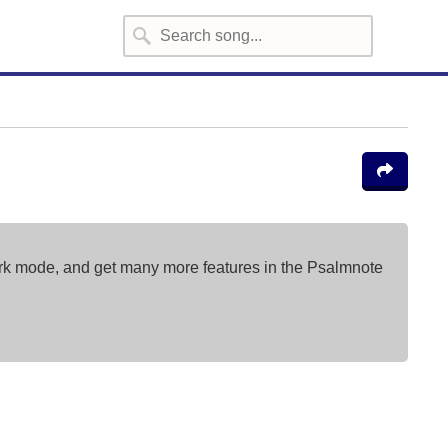
ark mode, and get many more features in the Psalmnote