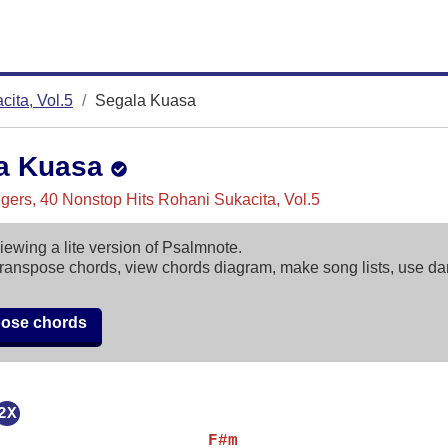
ita, Vol.5
Segala Kuasa
a Kuasa
ers, 40 Nonstop Hits Rohani Sukacita, Vol.5
iewing a lite version of Psalmnote.
ranspose chords, view chords diagram, make song lists, use d
pose chords
2X
                     F#m