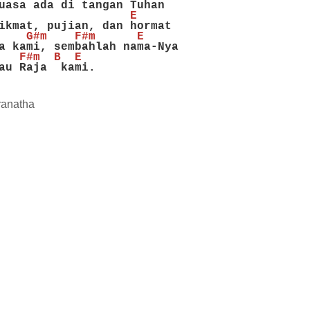
uasa ada di tangan Tuhan
                   E
ikmat, pujian, dan hormat
    G#m    F#m      E
a kami, sembahlah nama-Nya
   F#m  B  E
au Raja  kami.
ranatha