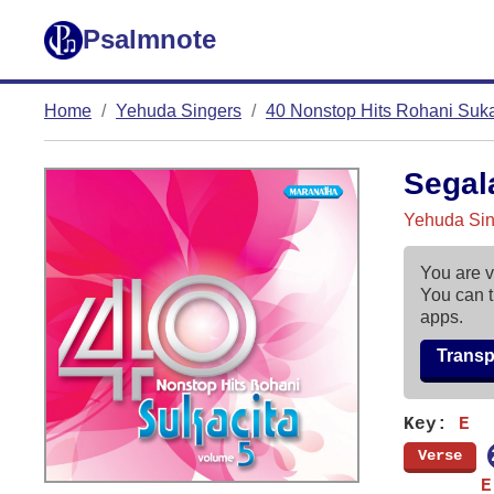
Psalmnote
Home
Yehuda Singers
40 Nonstop Hits Rohani Sukac
Segal
Yehuda Sing
You are v
You can t
apps.
Trans
Key:
E
[
Verse
]
       E