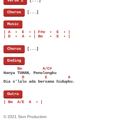
[
Verse 2
]
[...]
[
Chorus
]
[...]
[
Music
]
| A  •  E  • | F#m  •  E  • |
| D  •  A  • | Bm   •  E  • |
[
Chorus
]
[...]
[
Ending
]
      Bm         A/C#
Hanya TUHAN, Penolongku
        D         E         A
Dia s'lalu ada bersama hidupku.
[
Outro
]
| Bm  A/E  A  • |
© 2021 Sion Production