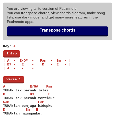
You are viewing a lite version of Psalmnote.
You can transpose chords, view chords diagram, make song
lists, use dark mode, and get many more features in the
Psalmnote apps.
Transpose chords
Key:
A
[
Intro
]
| A  •  E/G#  • | F#m  •  Bm  • |
| B7 •   E    • |  D   •  E   • |
| A  •   •    • |
[
Verse 1
]
A            E/G#    F#m
TUHAN tak pernah lalai
D            Bm       E
TUHAN tak pernah tertidur
C#m              F#m
TUHANlah penjaga hidupku
D          Bm   E
TUHANlah naunganku.