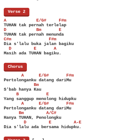
[
Verse 2
]
A            E/G#     F#m
TUHAN tak pernah terlelap
D            Bm       E
TUHAN tak pernah menunda
C#m               F#m
Dia s'lalu buka jalan bagiku
  D         E       A
Masih ada TUHAN bagiku.
[
Chorus
]
       A      E/G#       F#m
Pertolonganku datang dariMu
            Bm
S'bab hanya Kau
     B           E
Yang sanggup menolong hidupku
       A      E/G#       F#m
Pertolonganku datang dariMu
      Bm         A/C#
Hanya TUHAN, Penolongku
        D         E         A-E
Dia s'lalu ada bersama hidupku.