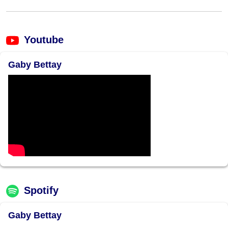
Youtube
Gaby Bettay
Spotify
Gaby Bettay