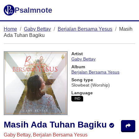
Psalmnote
Home
Gaby Bettay
Berjalan Bersama Yesus
Masih
Ada Tuhan Bagiku
Artist
Gaby Bettay
Album
Berjalan Bersama Yesus
Song type
Slowbeat (Worship)
Language
IND
Masih Ada Tuhan Bagiku
Gaby Bettay, Berjalan Bersama Yesus