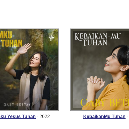
mku Yesus Tuhan
- 2022
KebaikanMu Tuhan
-