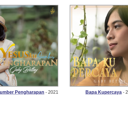
Sumber Pengharapan
- 2021
Bapa Kupercaya
- 