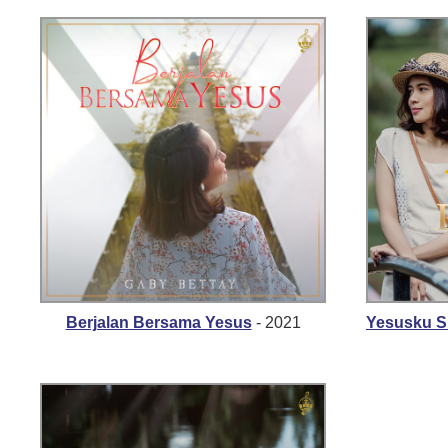
Berjalan Bersama Yesus
- 2021
Yesusku 