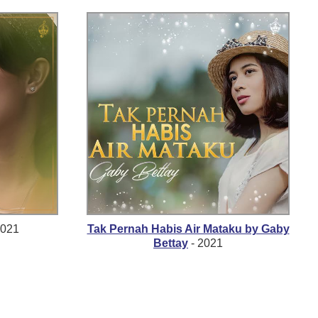
2021
Tak Pernah Habis Air Mataku by Gaby
Bettay
- 2021