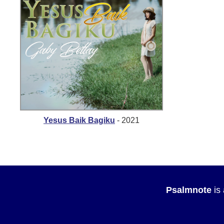
Yesus Baik Bagiku
- 2021
Psalmnote
is 