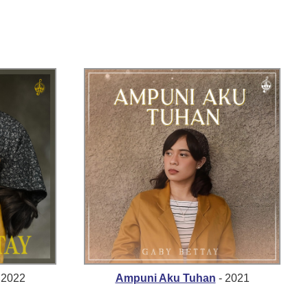
 2022
Ampuni Aku Tuhan
- 2021