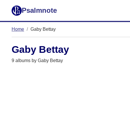
Psalmnote
Home
Gaby Bettay
Gaby Bettay
9 albums by Gaby Bettay