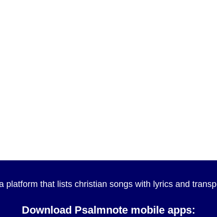
a platform that lists christian songs with lyrics and tran
Download Psalmnote mobile apps: