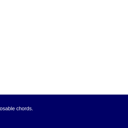
sposable chords.