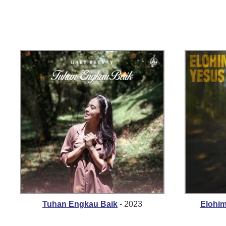
Tuhan Engkau Baik
- 2023
Elohi