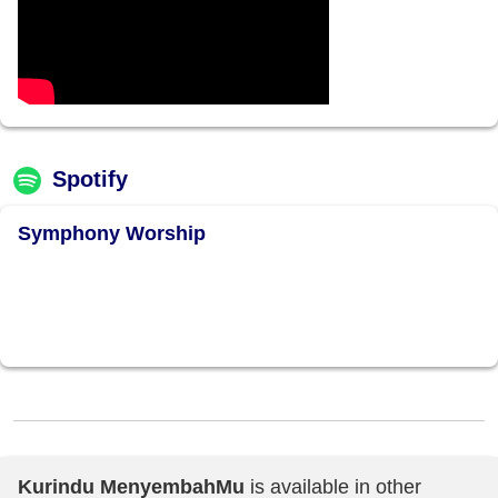
Spotify
Symphony Worship
Kurindu MenyembahMu
is available in other