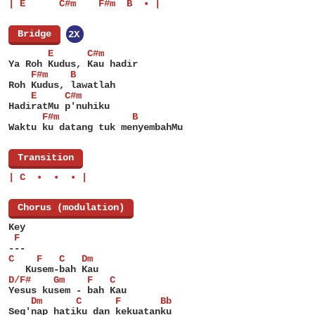
| E      C#m    F#m  B  • |
[
Bridge
]
2X
       E      C#m
Ya Roh Kudus, Kau hadir
    F#m    B
Roh Kudus, lawatlah
    E     C#m
HadiratMu p'nuhiku
      F#m             B
Waktu ku datang tuk menyembahMu
[
Transition
]
| C  •  •  • |
[
Chorus (modulation)
]
Key
 F
---
C    F   C   Dm
   Kusem-bah Kau
D/F#    Gm    F   C
Yesus kusem - bah Kau
    Dm      C      F       Bb
Seg'nap hatiku dan kekuatanku