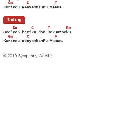
  Gm      C           F
Kurindu menyembahMu Yesus.
[
Ending
]
    Dm      C      F       Bb
Seg'nap hatiku dan kekuatanku
  Gm      C           F
Kurindu menyembahMu Yesus.
© 2019 Symphony Worship