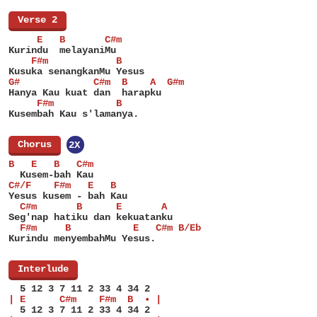
[
Verse 2
]
     E   B       C#m
Kurindu  melayaniMu
    F#m            B
Kusuka senangkanMu Yesus
G#             C#m  B    A  G#m
Hanya Kau kuat dan  harapku
     F#m           B
Kusembah Kau s'lamanya.
[
Chorus
]
2X
B   E   B   C#m
  Kusem-bah Kau
C#/F    F#m   E   B
Yesus kusem - bah Kau
  C#m       B      E       A
Seg'nap hatiku dan kekuatanku
  F#m     B           E   C#m B/Eb
Kurindu menyembahMu Yesus.
[
Interlude
]
  5 12 3 7 11 2 33 4 34 2
| E      C#m    F#m  B  • |
  5 12 3 7 11 2 33 4 34 2