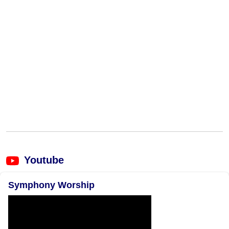
Youtube
Symphony Worship