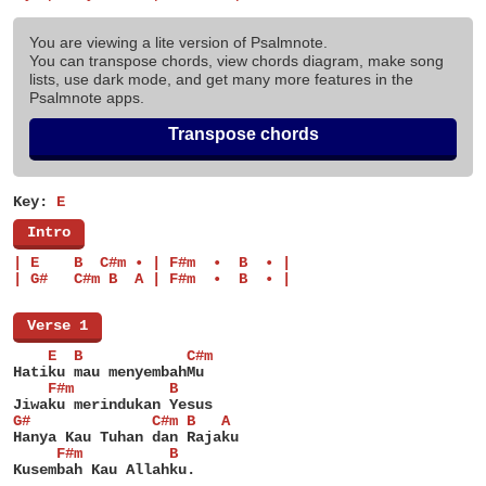
You are viewing a lite version of Psalmnote.
You can transpose chords, view chords diagram, make song
lists, use dark mode, and get many more features in the
Psalmnote apps.
Transpose chords
Key:
E
[
Intro
]
| E    B  C#m • | F#m  •  B  • |
| G#   C#m B  A | F#m  •  B  • |
[
Verse 1
]
    E  B            C#m
Hatiku mau menyembahMu
    F#m           B
Jiwaku merindukan Yesus
G#              C#m B   A
Hanya Kau Tuhan dan Rajaku
     F#m          B
Kusembah Kau Allahku.