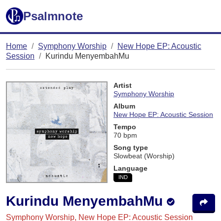
Psalmnote
Home
Symphony Worship
New Hope EP: Acoustic
Session
Kurindu MenyembahMu
Artist
Symphony Worship
Album
New Hope EP: Acoustic Session
Tempo
70 bpm
Song type
Slowbeat (Worship)
Language
IND
Kurindu MenyembahMu
Symphony Worship, New Hope EP: Acoustic Session