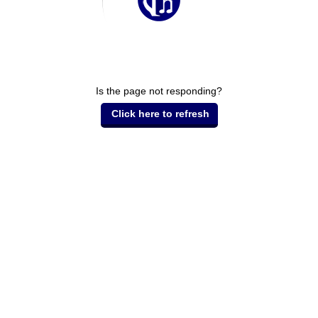
Is the page not responding?
Click here to refresh