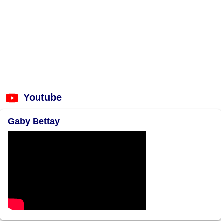
Youtube
Gaby Bettay