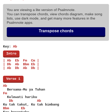
You are viewing a lite version of Psalmnote.
You can transpose chords, view chords diagram, make song
lists, use dark mode, and get many more features in the
Psalmnote apps.
Transpose chords
Key:
Ab
[
Intro
]
| Ab  Eb  Fm  Cm |
| Db  Ab  Bbm Eb |
| Ab  Db  Ab  Db |
[
Verse 1
]
Ab
  Bersama-Mu ya Tuhan
Fm
  Kulewati hariku
   Db            Ab
Ku tak takut, Ku tak bimbang
Bbm      Eb
Kau besertaku.