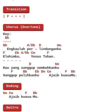
[
Transition
]
| F • • • |
[
Chorus (Overtone)
]
Key:
 Bb
----
Bb          A/Db  D        Gm
  Engkaulah per - lindunganku
F     Eb A/Db Cm      F
Elohimku,     Yesus Tuhan.
- - - - -
             D            Gm
Kau yang sanggup sembuhkanku
    F     Bb    Eb Dm Cm       F  Bb
Sanggup pulihkanku     Ajaib kuasaMu.
[
Ending
]
Gm Cm      F   Bb
   Ajaib kuasa-Mu.
[
Outtro
]