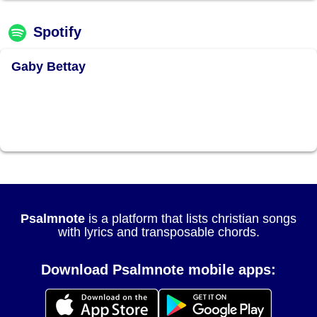
Spotify
Gaby Bettay
Psalmnote
is a platform that lists christian songs
with lyrics and transposable chords.
Download Psalmnote mobile apps: