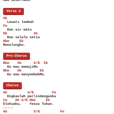
[
Verse 2
]
Ab
  Lewati lembah
Fm
  Dan air mata
Db             Ab
  Kau selalu setia
Bbm     Eb
Menolongku.
[
Pre-Chorus
]
Bbm    Ab      G/B  Eb
  Ku mau memujiMu
Bbm    Ab         Eb
  Ku mau menyembahMu.
[
Chorus
]
Ab          G/B         Fm
  Engkaulah perlindunganku
Cm    Db G/B Bbm     Eb
Elohimku,    Yesus Tuhan.
-----
Ab             G/B          Fm