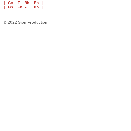
| Cm  F  Bb  Eb |
| Bb  Eb •   Bb |
© 2022 Sion Production