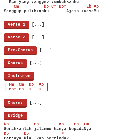
  Kau yang sanggup sembuhkanku
    Cm          Db Cm Bbm        Eb Ab
Sanggup pulihkanku       Ajaib kuasaMu.
[
Verse 1
]
[...]
[
Verse 2
]
[...]
[
Pre-Chorus
]
[...]
[
Chorus
]
[...]
[
Instrumen
]
| Fm  Cm  Db  Ab |
| Bbm Eb  •   •  |
[
Chorus
]
[...]
[
Bridge
]
Db          Eb        Ab    Eb  Fm
Serahkanlah jalanmu hanya kepadaNya
Db      Eb             F
Percaya Dia 'kan bertindak.