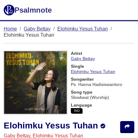
Psalmnote
Home
Gaby Bettay
Elohimku Yesus Tuhan
Elohimku Yesus Tuhan
Artist
Gaby Bettay
Single
Elohimku Yesus Tuhan
Songwriter
Ps. Hanna Hadisiswantoro
Song type
Slowbeat (Worship)
Language
IND
Elohimku Yesus Tuhan
Gaby Bettay, Elohimku Yesus Tuhan