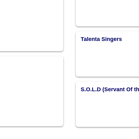
Talenta Singers
S.O.L.D (Servant Of t