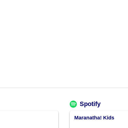
Spotify
Maranatha! Kids