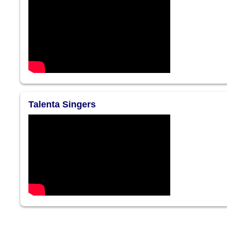
Talenta Singers