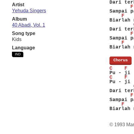
Dari ter
Artist
       F
Yehuda Singers
Sampai p
    F   
Album
Biarlah 
        
40 Abadi, Vol. 1
Dari ter
Song type
       F
Sampai p
Kids
    F   
Biarlah 
Language
IND
[
Chorus
]
C    F  
Pu - ji 
C    F  
Pu - ji 
        
Dari ter
       F
Sampai p
    F   
Biarlah 
© 1993 Ma