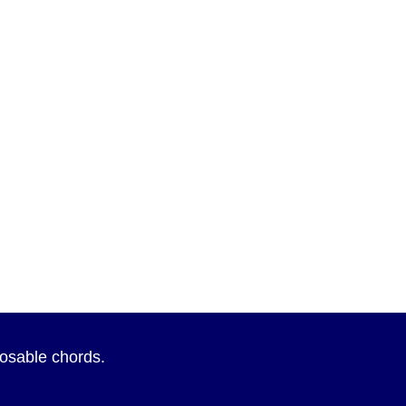
sposable chords.