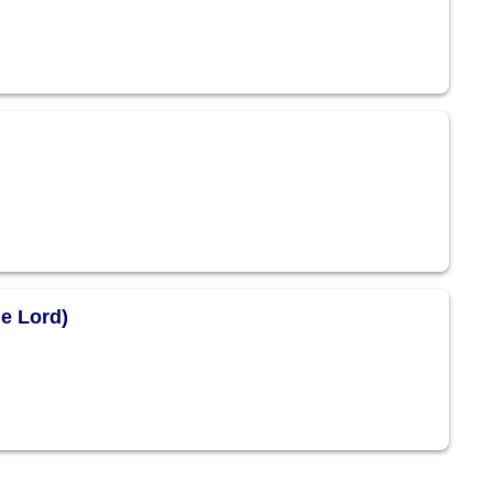
he Lord)