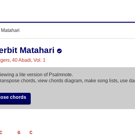
t Matahari
erbit Matahari
ers, 40 Abadi, Vol. 1
iewing a lite version of Psalmnote.
ranspose chords, view chords diagram, make song lists, use d
pose chords
C     G   C