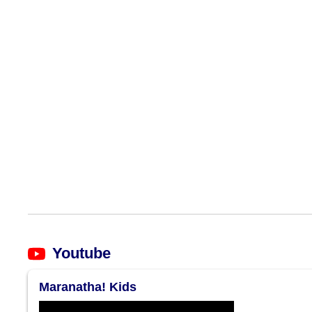
Youtube
Maranatha! Kids