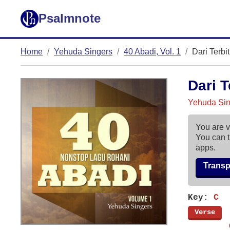
Psalmnote
Home
Yehuda Singers
40 Abadi, Vol. 1
Dari Terbi
Dari T
Yehuda Sing
You are v
You can t
apps.
Trans
Key:
C
[
Verse
]
        