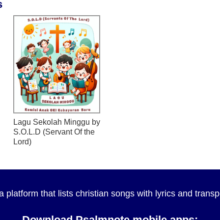
s
Lagu Sekolah Minggu
by
S.O.L.D (Servant Of the
Lord)
a platform that lists christian songs with lyrics and tran
Download Psalmnote mobile apps: