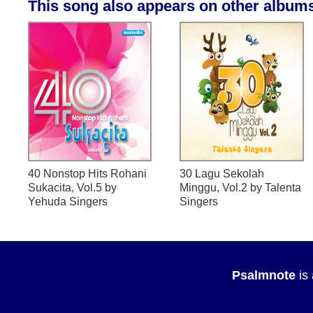
This song also appears on other album
40 Nonstop Hits Rohani
30 Lagu Sekolah
Sukacita, Vol.5
by
Minggu, Vol.2
by Talenta
Yehuda Singers
Singers
Psalmnote
is 