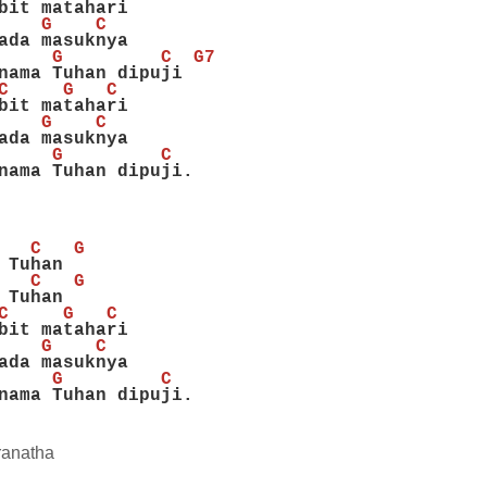
bit matahari
    G    C
ada masuknya
     G         C  G7
nama Tuhan dipuji
C     G   C
bit matahari
    G    C
ada masuknya
     G         C
nama Tuhan dipuji.
   C   G
 Tuhan
   C   G
 Tuhan
C     G   C
bit matahari
    G    C
ada masuknya
     G         C
nama Tuhan dipuji.
ranatha