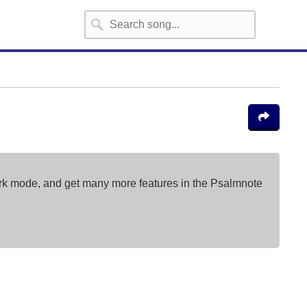
ark mode, and get many more features in the Psalmnote