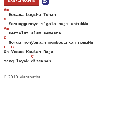
[
Post-Chorus
]
2X
Am
  Hosana bagiMu Tuhan
G
  Sesungguhnya s'gala puji untukMu
Am
  Bertelut alam semesta
G
  Semua menyembah membesarkan namaMu
F  G
Oh Yesus Kaulah Raja
           C
Yang layak disembah.
© 2010 Maranatha