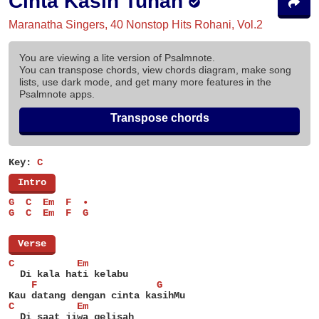
Cinta Kasih Tuhan
Maranatha Singers, 40 Nonstop Hits Rohani, Vol.2
You are viewing a lite version of Psalmnote.
You can transpose chords, view chords diagram, make song
lists, use dark mode, and get many more features in the
Psalmnote apps.
Transpose chords
Key:
C
[
Intro
]
G  C  Em  F  •
G  C  Em  F  G
[
Verse
]
C           Em
  Di kala hati kelabu
    F                     G
Kau datang dengan cinta kasihMu
C           Em
  Di saat jiwa gelisah