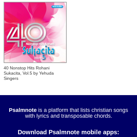
40 Nonstop Hits Rohani
Sukacita, Vol.5
by Yehuda
Singers
Psalmnote
is a platform that lists christian songs
with lyrics and transposable chords.
Download Psalmnote mobile apps: