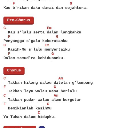
    F                        G
Kau b’rikan daku damai dan sejahtera.
[
Pre-Chorus
]
C                  Em
  Kau s’lalu serta dalam langkahku
  F                    G
Penyangga s'gala keberatanku
C                 Em
  Kasih-Mu s’lalu menyertaiku
  F                  G
Dalam samud'ra kehidupanku.
[
Chorus
]
C                       Am
  Takkan hilang walau ditelan g'lombang
F                     G
  Takkan layu walau masa berlalu
C                     Am
  Takkan pudar walau alam bergetar
F                  G
  Demikianlah kasihMu
               C
Ya Tuhan dalam hidupku.