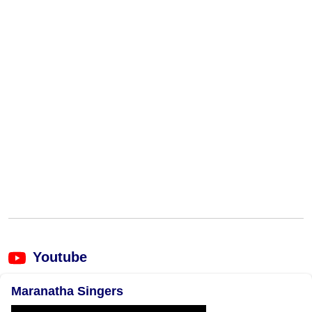
Youtube
Maranatha Singers