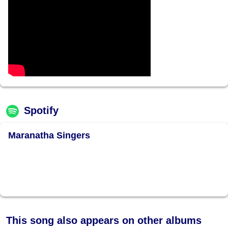
Spotify
Maranatha Singers
This song also appears on other albums