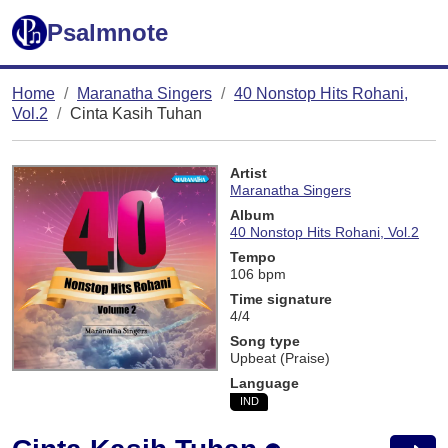
Psalmnote
Home
Maranatha Singers
40 Nonstop Hits Rohani,
Vol.2
Cinta Kasih Tuhan
Artist
Maranatha Singers
Album
40 Nonstop Hits Rohani, Vol.2
Tempo
106 bpm
Time signature
4/4
Song type
Upbeat (Praise)
Language
IND