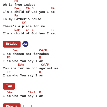
      C#
Oh is free indeed
      D#m   C# B         F#
I'm a child of God yes I am
      F#
In my Father's house
          C#
There's a place for me
      D#m   C# B         F#
I'm a child of God yes I am.
[
Bridge
]
2X
     D#m           C#/F
I am chosen not forsaken
  F#               B
I am who You say I am
        D#m         C#/F
You are for me not against me
  F#               B
I am who You say I am.
[
Tag
]
  D#m        C#/F  B
I am who You say I am.
[
Chorus
]
[...]