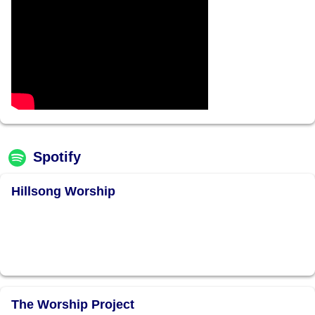
Spotify
Hillsong Worship
The Worship Project