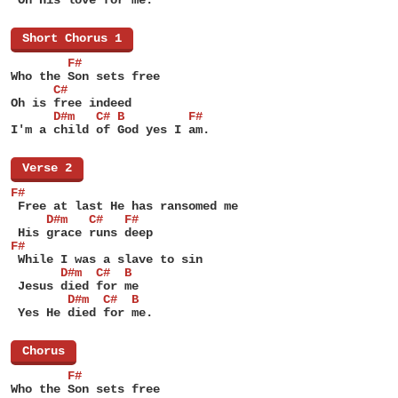
[
Short Chorus 1
]
        F#
Who the Son sets free
      C#
Oh is free indeed
      D#m   C# B         F#
I'm a child of God yes I am.
[
Verse 2
]
F#
 Free at last He has ransomed me
     D#m   C#   F#
 His grace runs deep
F#
 While I was a slave to sin
       D#m  C#  B
 Jesus died for me
        D#m  C#  B
 Yes He died for me.
[
Chorus
]
        F#
Who the Son sets free