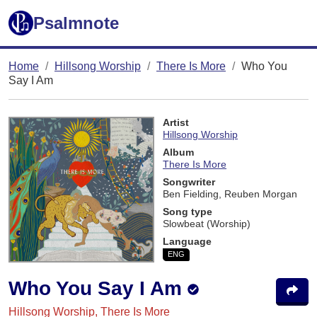
Psalmnote
Home
Hillsong Worship
There Is More
Who You
Say I Am
Artist
Hillsong Worship
Album
There Is More
Songwriter
Ben Fielding, Reuben Morgan
Song type
Slowbeat (Worship)
Language
ENG
Who You Say I Am
Hillsong Worship, There Is More