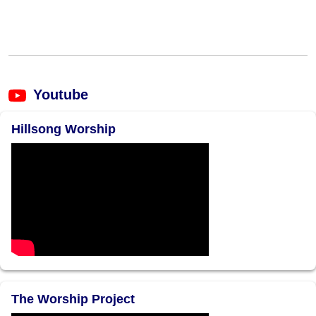
Youtube
Hillsong Worship
The Worship Project