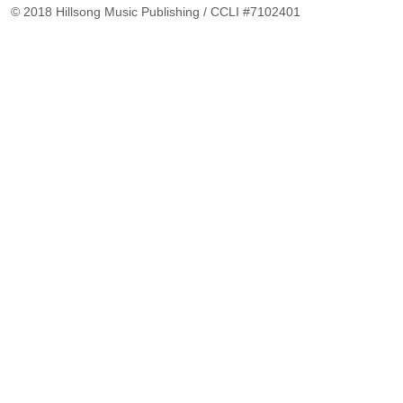
© 2018 Hillsong Music Publishing / CCLI #7102401