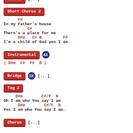
[
Short Chorus 2
]
      F#
In my Father's house
          C#
There's a place for me
      D#m   C# B         F#
I'm a child of God yes I am.
[
Instrumental
]
4X
| D#m  C#  F#  B |
[
Bridge
]
3X
[...]
[
Tag 2
]
     D#m        C#/F  B
Oh I am who You say I am
      D#m        C#/F  B
Yes I am who You say I am.
[
Chorus
]
[...]