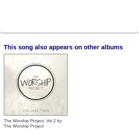
This song also appears on other albums
The Worship Project, Vol.2
by
The Worship Project