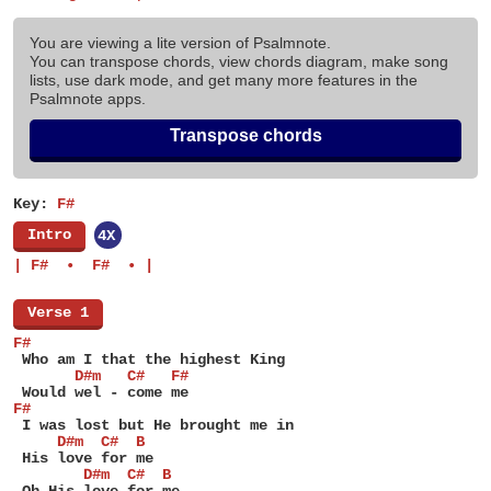
You are viewing a lite version of Psalmnote.
You can transpose chords, view chords diagram, make song
lists, use dark mode, and get many more features in the
Psalmnote apps.
Transpose chords
Key:
F#
[
Intro
]
4X
| F#  •  F#  • |
[
Verse 1
]
F#
 Who am I that the highest King
       D#m   C#   F#
 Would wel - come me
F#
 I was lost but He brought me in
     D#m  C#  B
 His love for me
        D#m  C#  B
 Oh His love for me.