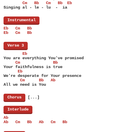
        Cm   Bb   Cm   Bb  Eb
Singing al - le - lu  -  ia
[
Instrumental
]
Eb   Cm   Bb
Eb   Cm   Bb
[
Verse 3
]
        Eb
You are everything You've promised
     Cm              Bb
Your faithfulness is true
      Eb
We're desperate for Your presence
       Cm      Bb   Ab
All we need is You
[
Chorus
]
[...]
[
Interlude
]
Ab
Ab   Cm   Bb   Ab   Cm   Bb