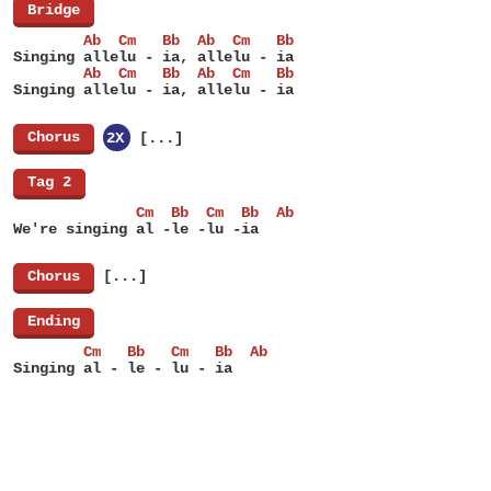
[
Bridge
]
        Ab  Cm   Bb  Ab  Cm   Bb
Singing allelu - ia, allelu - ia
        Ab  Cm   Bb  Ab  Cm   Bb
Singing allelu - ia, allelu - ia
[
Chorus
]
2X
[...]
[
Tag 2
]
              Cm  Bb  Cm  Bb  Ab
We're singing al -le -lu -ia
[
Chorus
]
[...]
[
Ending
]
        Cm   Bb   Cm   Bb  Ab
Singing al - le - lu - ia