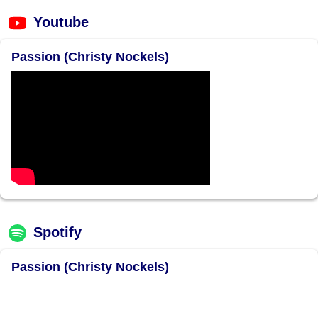
Youtube
Passion (Christy Nockels)
Spotify
Passion (Christy Nockels)