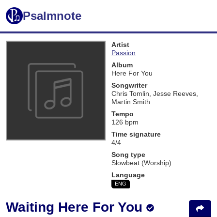
Psalmnote
Artist
Passion
Album
Here For You
Songwriter
Chris Tomlin, Jesse Reeves,
Martin Smith
Tempo
126 bpm
Time signature
4/4
Song type
Slowbeat (Worship)
Language
ENG
Waiting Here For You