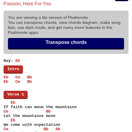
Passion, Here For You
You are viewing a lite version of Psalmnote.
You can transpose chords, view chords diagram, make song
lists, use dark mode, and get many more features in the
Psalmnote apps.
Transpose chords
Key:
Eb
[
Intro
]
Eb   Cm   Bb
Eb   Cm   Bb
[
Verse 1
]
   Eb
If faith can move the mountains
Cm                Bb
Let the mountains move
   Eb
We come with expectation
Cm               Bb   Ab