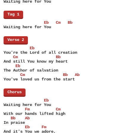
Waiting here for You
[
Tag 1
]
                 Eb   Cm   Bb
Waiting here for You
[
Verse 2
]
           Eb
You're the Lord of all creation
    Cm                Bb
And still You know my heart
     Eb
The Author of salvation
       Cm                Bb   Ab
You've loved us from the start
[
Chorus
]
                 Eb
Waiting here for You
         Fm           Cm
With our hands lifted high
   Bb    Ab
In praise
         Eb     Fm
And it's You we adore,