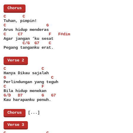
[
Chorus
]
C       C
Tuhan, pimpin!
C                 G
Arus hidup menderas
C     C7           F   F#dim
Agar jangan ‘ku sesat
        C/G  G7    C
Pegang tanganku erat.
[
Verse 2
]
C               C
Hanya Dikau sajalah
G                   C
Perlindungan yang teguh
C               F
Bila hidup menekan
G/D   D7        G   G7
Kau harapanku penuh.
[
Chorus
]
[...]
[
Verse 3
]