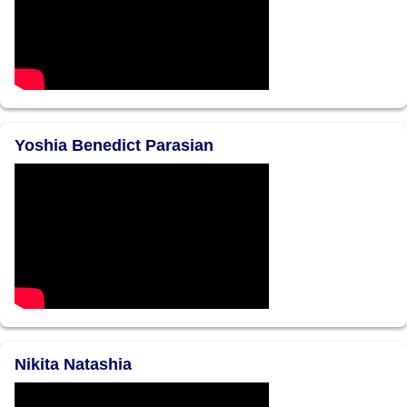
Yoshia Benedict Parasian
Nikita Natashia