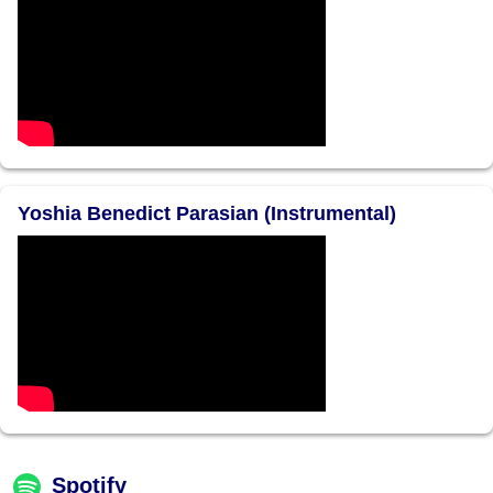
Yoshia Benedict Parasian (Instrumental)
Spotify