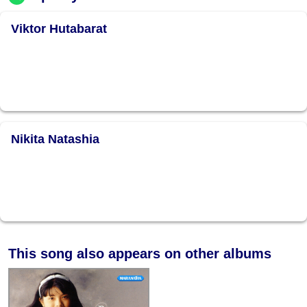
Viktor Hutabarat
Nikita Natashia
This song also appears on other albums