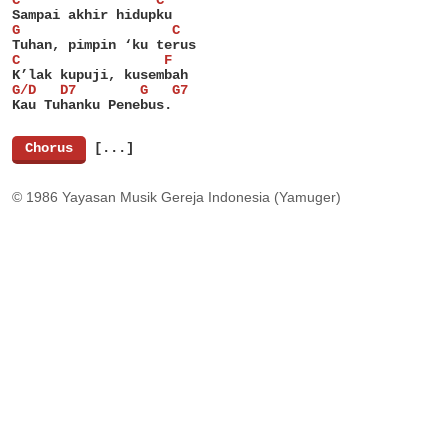
C                 C
Sampai akhir hidupku
G                   C
Tuhan, pimpin ‘ku terus
C                  F
K’lak kupuji, kusembah
G/D   D7        G   G7
Kau Tuhanku Penebus.
[
Chorus
]
[...]
© 1986 Yayasan Musik Gereja Indonesia (Yamuger)