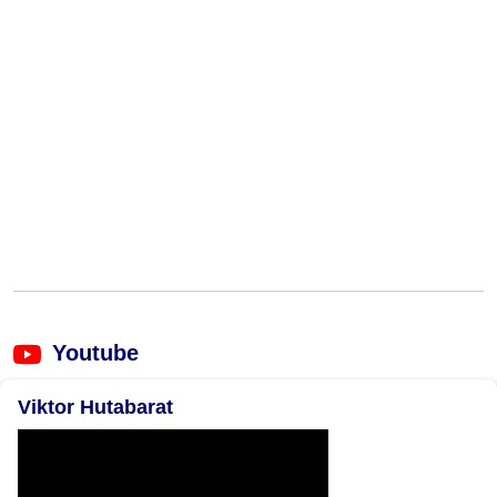
Youtube
Viktor Hutabarat