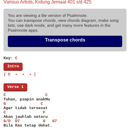
Various Artists, Kidung Jemaat 401 s/d 425
You are viewing a lite version of Psalmnote.
You can transpose chords, view chords diagram, make song
lists, use dark mode, and get many more features in the
Psalmnote apps.
Transpose chords
Key:
C
[
Intro
]
| C  •  •  • |
[
Verse 1
]
C                 C
Tuhan, pimpin anakMu
G               C
Agar tidak tersesat
C                F
Akan jauhlah seteru
G/D  D7          G   G7
Bila Kau tetap dekat.