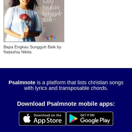
Bapa Engkau Sungguh Baik
by
Natashia Nikita
Psalmnote
is a platform that lists christian songs
with lyrics and transposable chords.
Download Psalmnote mobile apps: