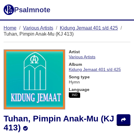
Psalmnote
Home
Various Artists
Kidung Jemaat 401 s/d 425
Tuhan, Pimpin Anak-Mu (KJ 413)
Artist
Various Artists
Album
Kidung Jemaat 401 s/d 425
Song type
Hymn
Language
IND
Tuhan, Pimpin Anak-Mu (KJ
413)