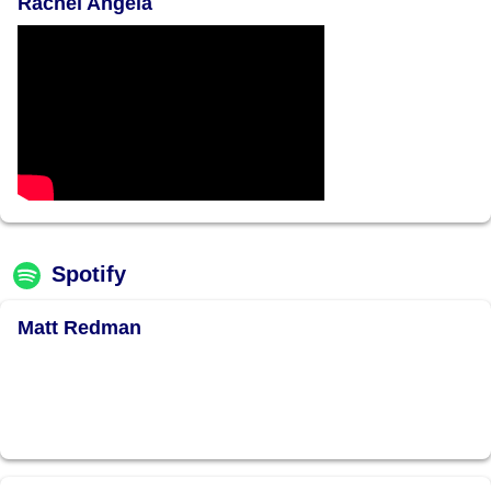
Rachel Angela
Spotify
Matt Redman