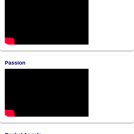
Passion