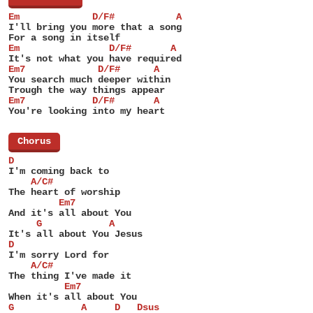
Em             D/F#           A
I'll bring you more that a song
For a song in itself
Em                D/F#       A
It's not what you have required
Em7             D/F#      A
You search much deeper within
Trough the way things appear
Em7            D/F#       A
You're looking into my heart
[
Chorus
]
D
I'm coming back to
    A/C#
The heart of worship
         Em7
And it's all about You
     G            A
It's all about You Jesus
D
I'm sorry Lord for
    A/C#
The thing I've made it
          Em7
When it's all about You
G            A     D   Dsus