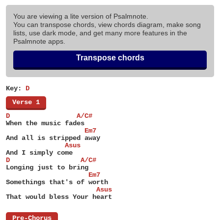
You are viewing a lite version of Psalmnote.
You can transpose chords, view chords diagram, make song
lists, use dark mode, and get many more features in the
Psalmnote apps.
Transpose chords
Key:
D
[
Verse 1
]
D                 A/C#
When the music fades
                    Em7
And all is stripped away
               Asus
And I simply come
D                  A/C#
Longing just to bring
                     Em7
Somethings that's of worth
                       Asus
That would bless Your heart
[
Pre-Chorus
]