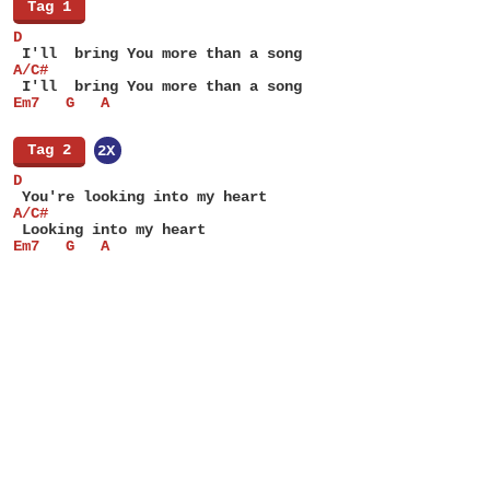
[
Tag 1
]
D
 I'll  bring You more than a song
A/C#
 I'll  bring You more than a song
Em7   G   A
[
Tag 2
]
2X
D
 You're looking into my heart
A/C#
 Looking into my heart
Em7   G   A