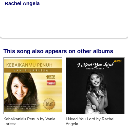
Rachel Angela
This song also appears on other albums
KebaikanMu Penuh
by Vania
I Need You Lord
by Rachel
Larissa
Angela