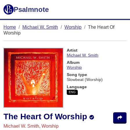
Psalmnote
Home
Michael W. Smith
Worship
The Heart Of
Worship
Artist
Michael W. Smith
Album
Worship
Song type
Slowbeat (Worship)
Language
ENG
The Heart Of Worship
Michael W. Smith, Worship