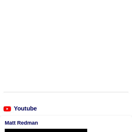
Youtube
Matt Redman