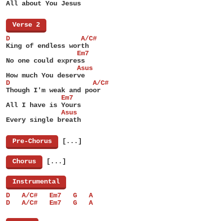
All about You Jesus
[
Verse 2
]
D                  A/C#
King of endless worth
                  Em7
No one could express
                  Asus
How much You deserve
D                     A/C#
Though I'm weak and poor
              Em7
All I have is Yours
              Asus
Every single breath
[
Pre-Chorus
]
[...]
[
Chorus
]
[...]
[
Instrumental
]
D   A/C#   Em7   G   A
D   A/C#   Em7   G   A