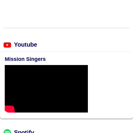
Youtube
Mission Singers
Spotify