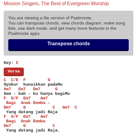
Mission Singers, The Best of Evergreen Worship
You are viewing a lite version of Psalmnote.
You can transpose chords, view chords diagram, make song
lists, use dark mode, and get many more features in the
Psalmnote apps.
Transpose chords
Key:
C
[
Verse
]
C  C/E  F         G
Syukur  kunaikkan padaMu
Am7   Em7   Dm7      G
Sem - bah - ku hanya bagiMu
F  G/F  Em7    Am7
 Bagi  Anak Domba -
Dm7     G           C   Gm7  C
 Yang datang jadi Raja
F  G/F  Em7    Am7
 Bagi  Anak Domba
Dm7     G           C
 Yang datang jadi Raja.