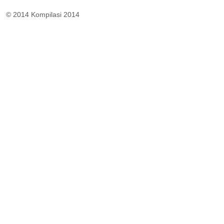
© 2014 Kompilasi 2014