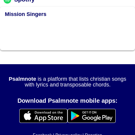
Mission Singers
Psalmnote
is a platform that lists christian songs
with lyrics and transposable chords.
Download Psalmnote mobile apps: