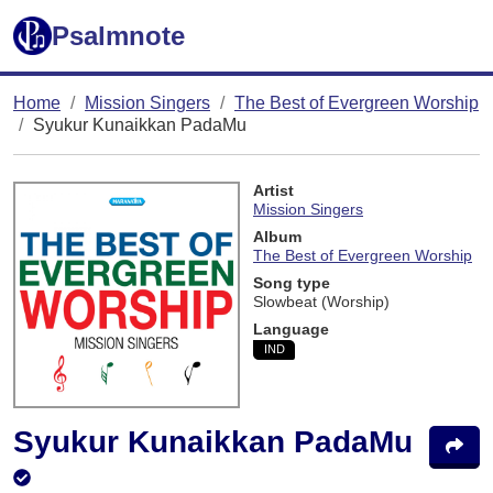
Psalmnote
Home
Mission Singers
The Best of Evergreen Worship
Syukur Kunaikkan PadaMu
Artist
Mission Singers
Album
The Best of Evergreen Worship
Song type
Slowbeat (Worship)
Language
IND
Syukur Kunaikkan PadaMu