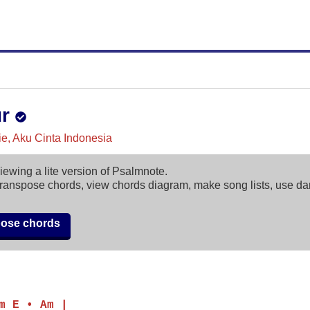
ur
ie, Aku Cinta Indonesia
iewing a lite version of Psalmnote.
ranspose chords, view chords diagram, make song lists, use d
pose chords
m E • Am |