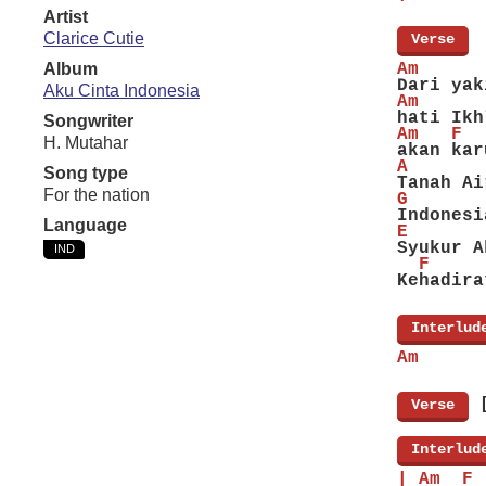
Artist
Clarice Cutie
[
Verse
]
Album
Am      
Dari yak
Aku Cinta Indonesia
Am      
hati Ikh
Songwriter
Am   F  
H. Mutahar
akan kar
A       
Song type
Tanah Ai
For the nation
G       
Indonesi
Language
E
Syukur A
IND
  F     
Kehadira
[
Interlud
Am
[
Verse
]
[
Interlud
| Am  F 