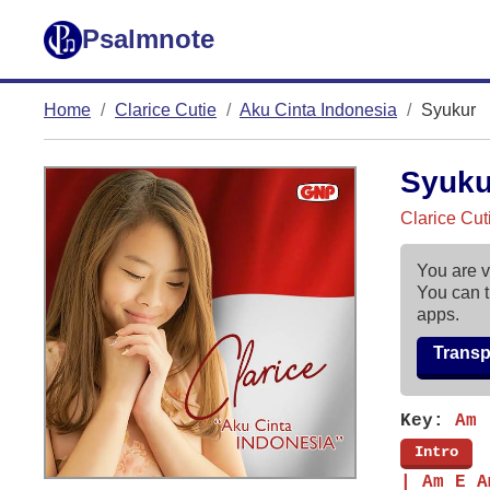
Psalmnote
Home
Clarice Cutie
Aku Cinta Indonesia
Syukur
Syuk
Clarice Cut
You are v
You can t
apps.
Trans
Key:
Am
[
Intro
]
| Am E A