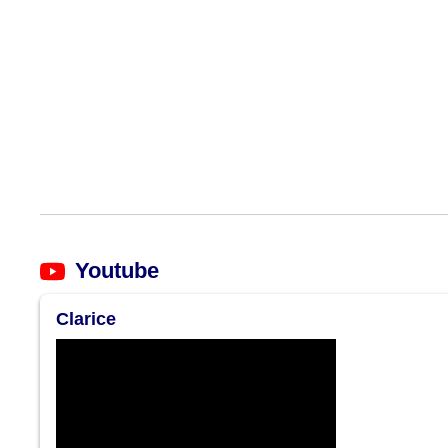
Youtube
Clarice