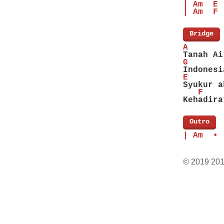
| Am  E 
| Am  F 
[
Bridge
]
A       
Tanah Ai
G       
Indonesi
E
Syukur a
   F    
Kehadira
[
Outro
]
| Am  • 
© 2019 20