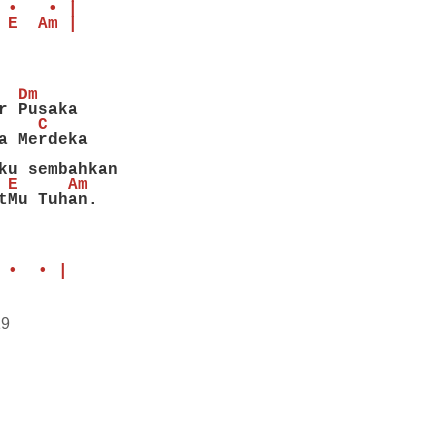
 •   • |
 E  Am |
  Dm
r Pusaka
    C
a Merdeka
ku sembahkan
 E     Am
tMu Tuhan.
 •  • |
19