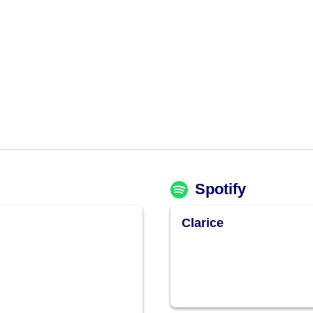
Spotify
Clarice