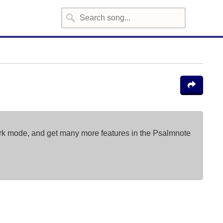
ark mode, and get many more features in the Psalmnote