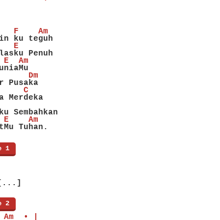
   F    Am
in ku teguh
   E
lasku Penuh
 E  Am
uniaMu
      Dm
r Pusaka
     C
a Merdeka
ku Sembahkan
 E    Am
tMu Tuhan.
e 1
]
[...]
e 2
]
 Am  • |