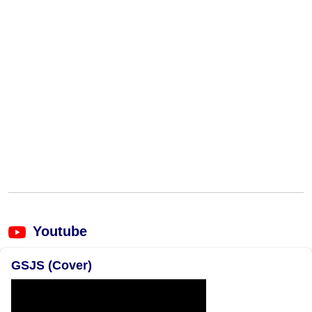
Youtube
GSJS (Cover)