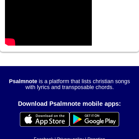
Psalmnote
is a platform that lists christian songs
with lyrics and transposable chords.
Download Psalmnote mobile apps: