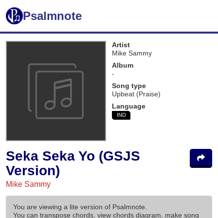
Psalmnote
Artist
Mike Sammy
Album
-
Song type
Upbeat (Praise)
Language
IND
Seka Seka Yo (GSJS
Version)
Mike Sammy
You are viewing a lite version of Psalmnote.
You can transpose chords, view chords diagram, make song