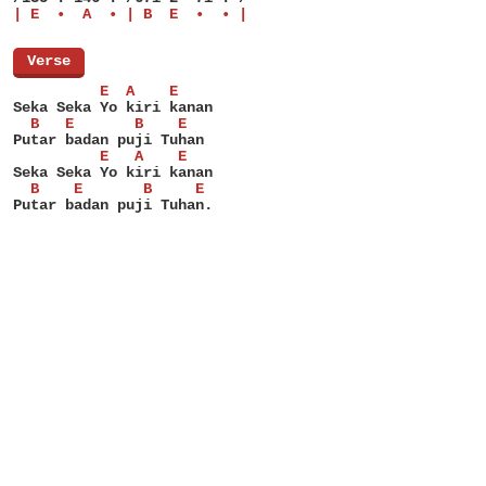
| E  •  A  • | B  E  •  • |
[
Verse
]
          E  A    E
Seka Seka Yo kiri kanan
  B   E       B    E
Putar badan puji Tuhan
          E   A    E
Seka Seka Yo kiri kanan
  B    E       B     E
Putar badan puji Tuhan.