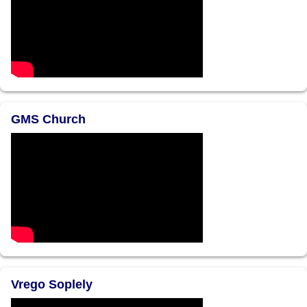
GMS Church
Vrego Soplely