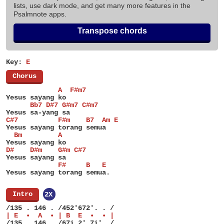
lists, use dark mode, and get many more features in the
Psalmnote apps.
Transpose chords
Key:
E
[
Chorus
]
             A  F#m7
Yesus sayang ko
      Bb7 D#7 G#m7 C#m7
Yesus sa-yang sa
C#7          F#m    B7  Am E
Yesus sayang torang semua
  Bm         A
Yesus sayang ko
D#    D#m    G#m C#7
Yesus sayang sa
             F#     B   E
Yesus sayang torang semua.
[
Intro
]
2X
/135 . 146 . /452'672'. . /
| E  •  A  • | B  E  •  • |
/135 . 146 . /67i 2' 7i'. /