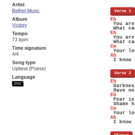
Artist
Bethel Music
[
Verse 1
]
Album
Eb
 You are
Victory
 What ca
Eb
Tempo
 You are
73 bpm
 What ca
Cm
Time signature
 Your lo
4/4
Ab
 I know 
Song type
Upbeat (Praise)
[
Verse 2
]
Language
Eb
ENG
 Darknes
 Have no
Eb
 Fear is
 Shame h
Cm
 Your lo
Ab
 I know 