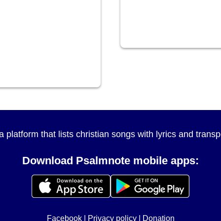
a platform that lists christian songs with lyrics and tran
Download Psalmnote mobile apps:
Facebook
|
Privacy policy
|
Donation