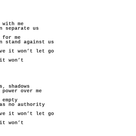
 with me
n separate us
 for me
n stand against us
ve it won’t let go
it won’t
s, shadows
 power over me
 empty
as no authority
ve it won’t let go
it won’t