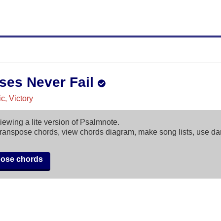
ses Never Fail
c, Victory
iewing a lite version of Psalmnote.
ranspose chords, view chords diagram, make song lists, use d
pose chords