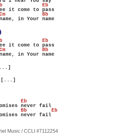
rd I hear You say
b             Eb
ee it come to pass
Cm            Bb
name, in Your name
X
b             Eb
ee it come to pass
Cm            Bb
name, in Your name
...]
[...]
       Eb
omises never fail
       Bb        Eb
omises never fail
hel Music / CCLI #7112254