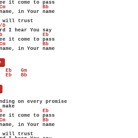
ee it come to pass
Cm            Bb
name, in Your name
 will trust
/D
rd I hear You say
b             Eb
ee it come to pass
Cm            Bb
name, in Your name
e
]
  Eb   Gm
  Eb   Bb
]
nding on every promise
 make
b             Eb
ee it come to pass
Cm            Bb
name, in Your name
 will trust