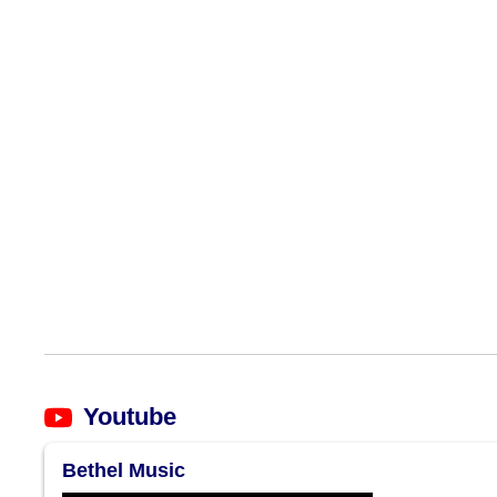
Youtube
Bethel Music