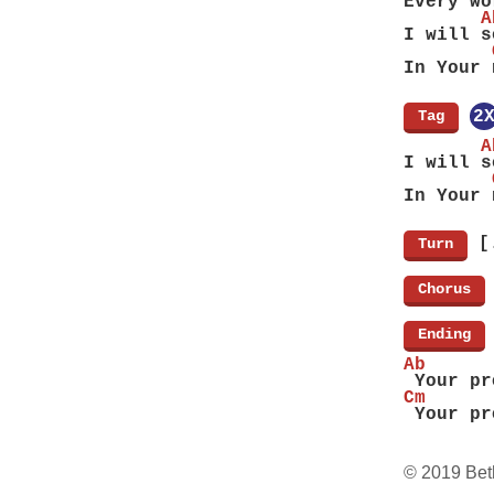
Every wo
       A
I will s
        
In Your 
[
Tag
]
2
       A
I will s
        
In Your 
[
[
Turn
]
[
Chorus
]
[
Ending
]
Ab      
 Your pr
Cm      
 Your pr
© 2019 Bet