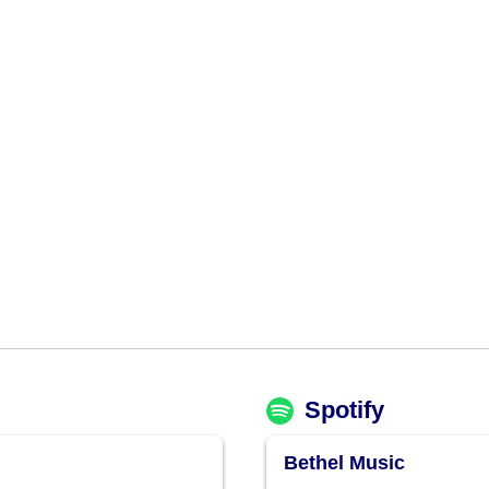
Spotify
Bethel Music