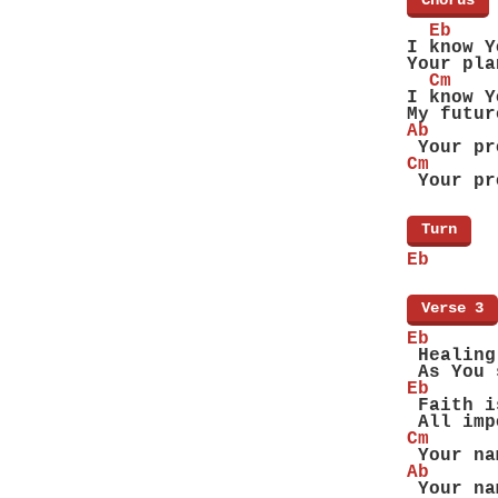
[
Chorus
]
  Eb
I know Y
Your pla
  Cm
I know Y
My futur
Ab      
 Your pr
Cm      
 Your pr
[
Turn
]
Eb
[
Verse 3
]
Eb
 Healing
 As You 
Eb
 Faith i
 All imp
Cm
 Your na
Ab
 Your na