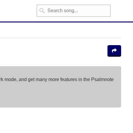
ark mode, and get many more features in the Psalmnote