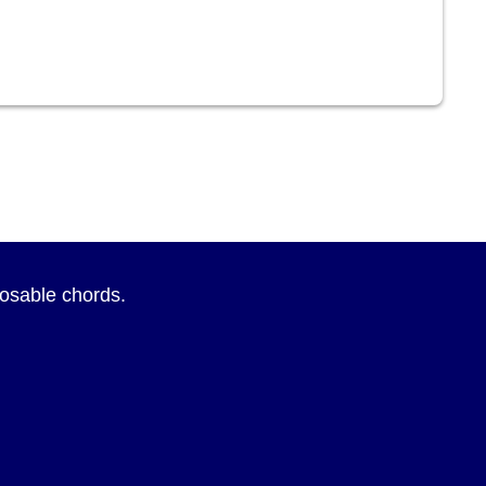
sposable chords.