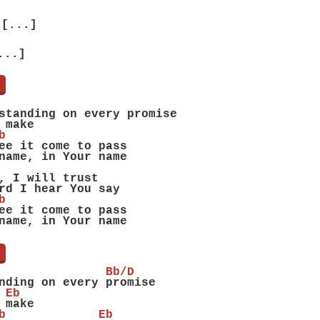
[...]
...]
]
standing on every promise
 make
b
ee it come to pass
name, in Your name
, I will trust
rd I hear You say
b
ee it come to pass
name, in Your name
]
               Bb/D
nding on every promise
 Eb
 make
b             Eb