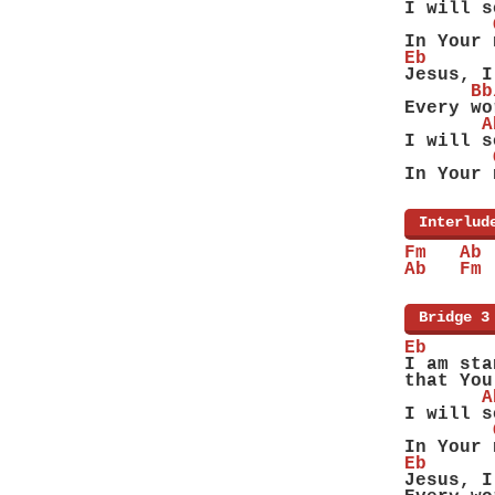
I will s
        
In Your 
Eb
Jesus, I
      Bb
Every wo
       A
I will s
        
In Your 
[
Interlud
Fm   Ab 
Ab   Fm 
[
Bridge 3
Eb
I am sta
that You
       A
I will s
        
In Your 
Eb
Jesus, I