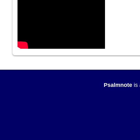
Psalmnote
is 