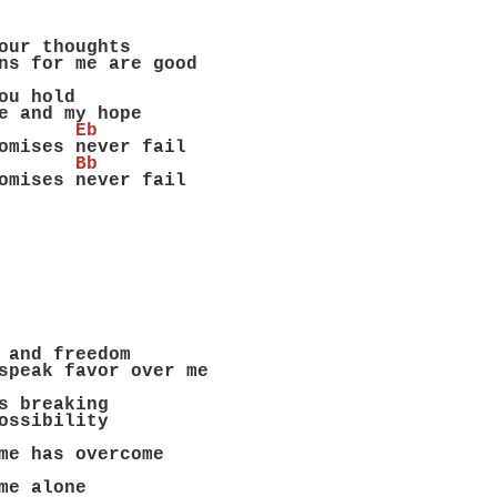
our thoughts
ns for me are good
ou hold
e and my hope
       Eb
omises never fail
       Bb
omises never fail
 and freedom
speak favor over me
s breaking
ossibility
me has overcome
me alone