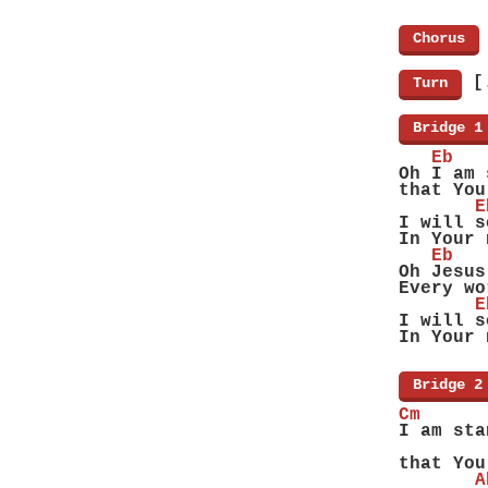
[
Chorus
]
[
[
Turn
]
[
Bridge 1
   Eb
Oh I am 
that You
       E
I will s
In Your 
   Eb
Oh Jesus
Every wo
       E
I will s
In Your 
[
Bridge 2
Cm      
I am sta
        
that You
       A