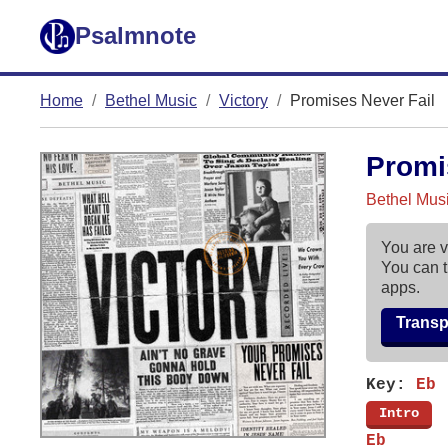
Psalmnote
Home
Bethel Music
Victory
Promises Never Fail
Promi
Bethel Musi
You are v
You can t
apps.
Trans
Key:
Eb
[
Intro
]
Eb