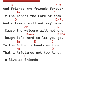
    G                     D/F#
And friends are friends forever
       Am                 D
If the Lord's the Lord of them
      G                    D/F#
And a friend will not say never
           Am               D
'Cause the welcome will not end
            Bsus            B/D#
Though it's hard to let you go,
       Em       D        C
In the Father's hands we know
       Am                D
That a lifetimes not too long,
           G
To live as friends