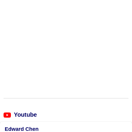
Youtube
Edward Chen