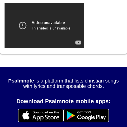
Psalmnote
is a platform that lists christian songs
with lyrics and transposable chords.
Download Psalmnote mobile apps: