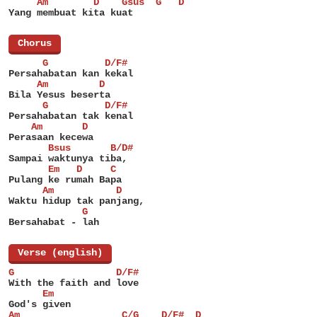
     Am        D    Gsus  G   D
Yang membuat kita kuat
[
Chorus
]
      G          D/F#
Persahabatan kan kekal
     Am         D
Bila Yesus beserta
      G          D/F#
Persahabatan tak kenal
    Am       D
Perasaan kecewa
       Bsus       B/D#
Sampai waktunya tiba,
       Em   D     C
Pulang ke rumah Bapa
      Am           D
Waktu hidup tak panjang,
             G
Bersahabat - lah
[
Verse (english)
]
G                  D/F#
With the faith and love
      Em
God's given
Am                  C/G    D/F#  D