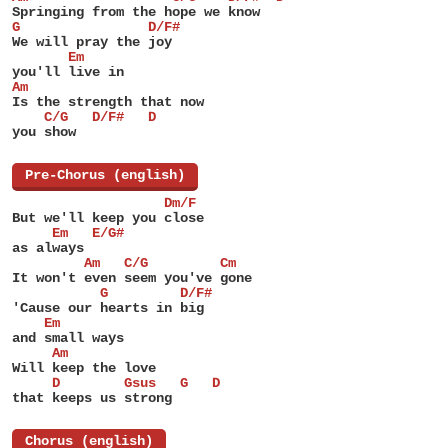
Springing from the hope we know
G                D/F#
We will pray the joy
       Em
you'll live in
Am
Is the strength that now
    C/G   D/F#   D
you show
[
Pre-Chorus (english)
]
                   Dm/F
But we'll keep you close
     Em   E/G#
as always
         Am   C/G         Cm
It won't even seem you've gone
           G         D/F#
'Cause our hearts in big
    Em
and small ways
     Am
Will keep the love
     D        Gsus   G   D
that keeps us strong
[
Chorus (english)
]