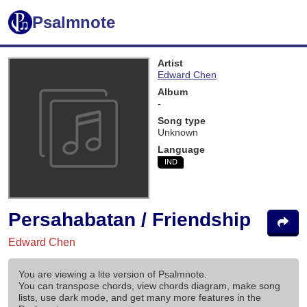
Psalmnote
Artist
Edward Chen
Album
-
Song type
Unknown
Language
IND
Persahabatan / Friendship
Edward Chen
You are viewing a lite version of Psalmnote.
You can transpose chords, view chords diagram, make song
lists, use dark mode, and get many more features in the