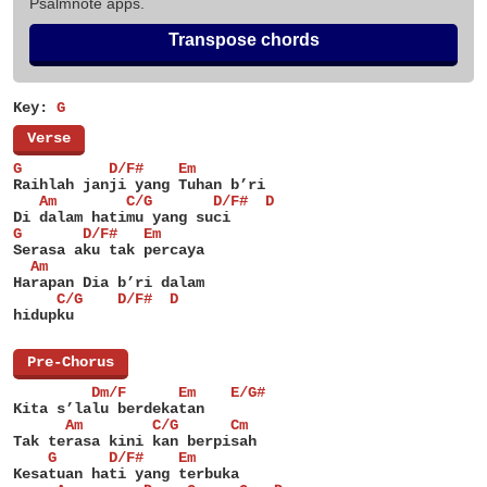
Psalmnote apps.
Transpose chords
Key:
G
[
Verse
]
G          D/F#    Em
Raihlah janji yang Tuhan b’ri
   Am        C/G       D/F#  D
Di dalam hatimu yang suci
G       D/F#   Em
Serasa aku tak percaya
  Am
Harapan Dia b’ri dalam
     C/G    D/F#  D
hidupku
[
Pre-Chorus
]
         Dm/F      Em    E/G#
Kita s’lalu berdekatan
      Am        C/G      Cm
Tak terasa kini kan berpisah
    G      D/F#    Em
Kesatuan hati yang terbuka