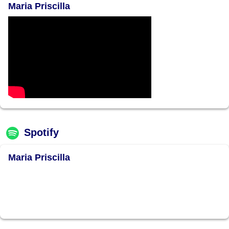
Maria Priscilla
Spotify
Maria Priscilla