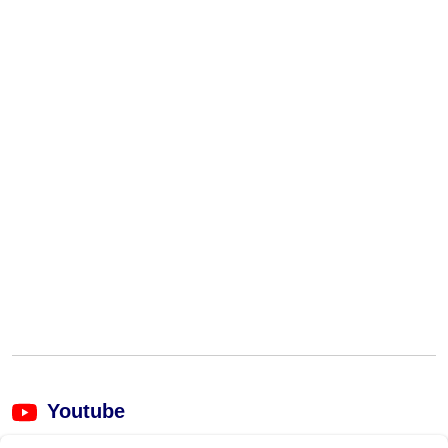
Youtube