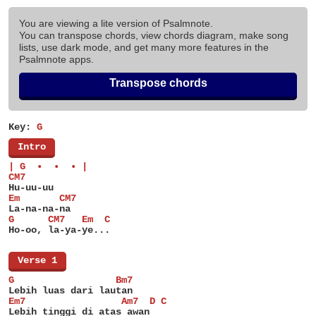
You are viewing a lite version of Psalmnote.
You can transpose chords, view chords diagram, make song
lists, use dark mode, and get many more features in the
Psalmnote apps.
Transpose chords
Key:
G
[
Intro
]
| G  •  •  • |
CM7
Hu-uu-uu
Em       CM7
La-na-na-na
G      CM7   Em  C
Ho-oo, la-ya-ye...
[
Verse 1
]
G                  Bm7
Lebih luas dari lautan
Em7                 Am7  D C
Lebih tinggi di atas awan