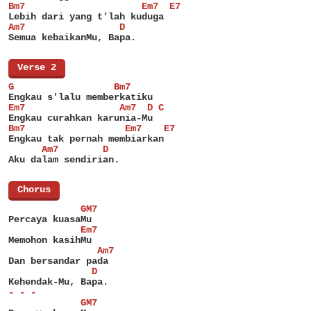
Bm7                     Em7  E7
Lebih dari yang t'lah kuduga
Am7                 D
Semua kebaikanMu, Bapa.
[
Verse 2
]
G                  Bm7
Engkau s'lalu memberkatiku
Em7                 Am7  D C
Engkau curahkan karunia-Mu
Bm7                  Em7    E7
Engkau tak pernah membiarkan
      Am7        D
Aku dalam sendirian.
[
Chorus
]
             GM7
Percaya kuasaMu
             Em7
Memohon kasihMu
                Am7
Dan bersandar pada
               D
Kehendak-Mu, Bapa.
- - -
             GM7