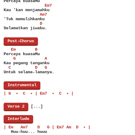
Percaya kuasaMu
                 Em7
Kau 'kan menjamahku
               Am7
'Tuk memulihkanku
               D
Selamatkan jiwaku.
[
Post-Chorus
]
   Em        B
Percaya kuasaMu
    G            A
Kau pegang tanganku
  C          D   G
Untuk selama-lamanya.
[
Instrumental
]
| G  •  C  • | Em7  •  C  • |
[
Verse 2
]
[...]
[
Interlude
]
| Em   Am7    D   G | Em7 Am  D  • |
   Huu-huu... huuu