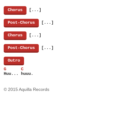
[
Chorus
]
[...]
[
Post-Chorus
]
[...]
[
Chorus
]
[...]
[
Post-Chorus
]
[...]
[
Outro
]
G      C
Huu... huuu.
© 2015 Aquilla Records