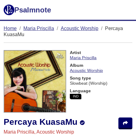
Psalmnote
Home
Maria Priscilla
Acoustic Worship
Percaya
KuasaMu
Artist
Maria Priscilla
Album
Acoustic Worship
Song type
Slowbeat (Worship)
Language
IND
Percaya KuasaMu
Maria Priscilla, Acoustic Worship