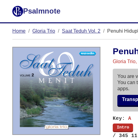
Psalmnote
Home
Gloria Trio
Saat Teduh Vol. 2
Penuhi Hidup
Penuh
Gloria Trio
You are v
You can t
apps.
Trans
Key:
A
[
Intro
]
/ 345 11