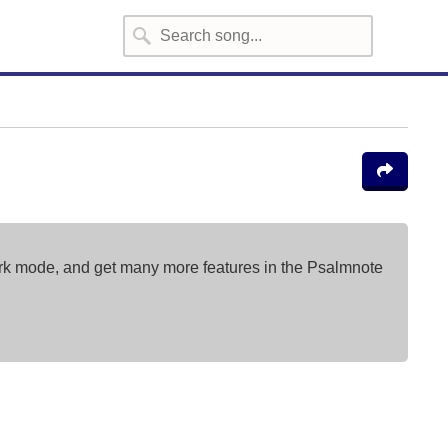
ark mode, and get many more features in the Psalmnote