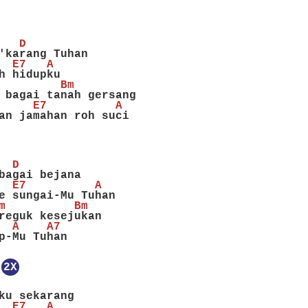
   D
'karang Tuhan
  E7   A
h hidupku
         Bm
 bagai tanah gersang
     E7          A
an jamahan roh suci
  D
bagai bejana
  E7          A
e sungai-Mu Tuhan
m          Bm
reguk kesejukan
  A    A7
p-Mu Tuhan
2X
ku sekarang
  E7   A