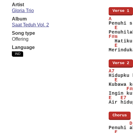
Artist
Gloria Trio
[
Verse 1
]
Album
A       
Penuhi s
Saat Teduh Vol. 2
  E     
Penuhila
Song type
F#m     
Offering
  Hatiku
  E     
Language
Merinduk
IND
[
Verse 2
]
A7      
Hidupku 
  E     
Kubawa k
      F#
Ingin ku
E   E7  
Air hidu
[
Chorus
]
       D
Penuhi a
  E     