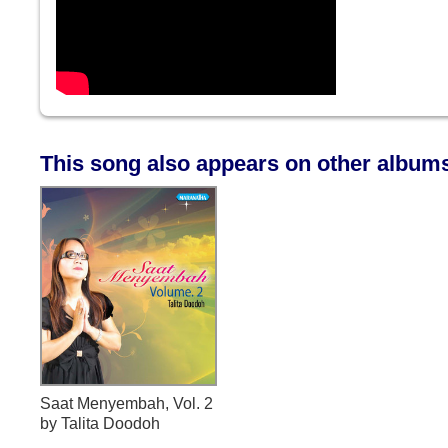
This song also appears on other album
Saat Menyembah, Vol. 2
by Talita Doodoh