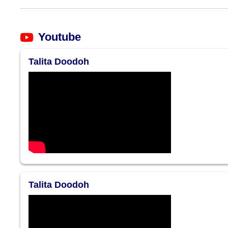
Youtube
Talita Doodoh
Talita Doodoh