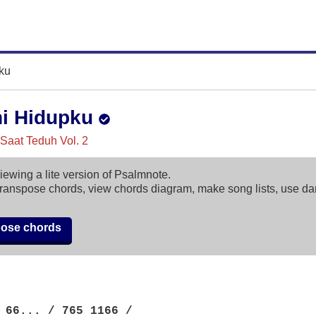
ku
i Hidupku
, Saat Teduh Vol. 2
iewing a lite version of Psalmnote.
ranspose chords, view chords diagram, make song lists, use d
pose chords
 66... / 765 1166 /