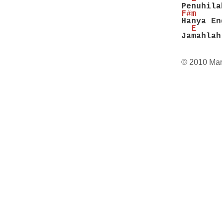
Penuhila
F#m     
Hanya En
  E     
Jamahlah
© 2010 Mar