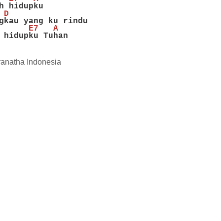
h hidupku
 D
gkau yang ku rindu
      E7   A
 hidupku Tuhan
anatha Indonesia