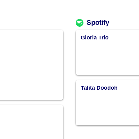
Spotify
Gloria Trio
Talita Doodoh