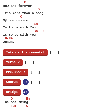
           G
Now and forever
                  D
It's more than a song
         C
My one desire
                Em
Is to be with You
                Bm   G
Is to be with You
 D/F#
Jesus.
[
Intro / Instrumental
]
[...]
[
Verse 2
]
[...]
[
Pre-Chorus
]
[...]
[
Chorus
]
2X
[...]
[
Bridge
]
4X
    D       Em
The one thing
    F#m     G