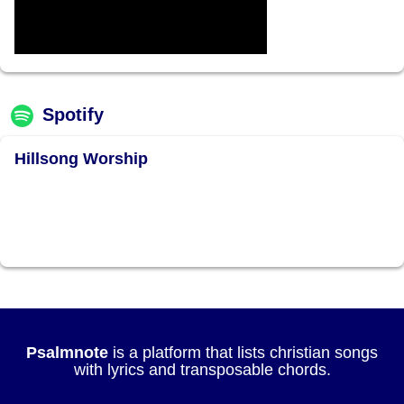
Spotify
Hillsong Worship
Psalmnote
is a platform that lists christian songs
with lyrics and transposable chords.