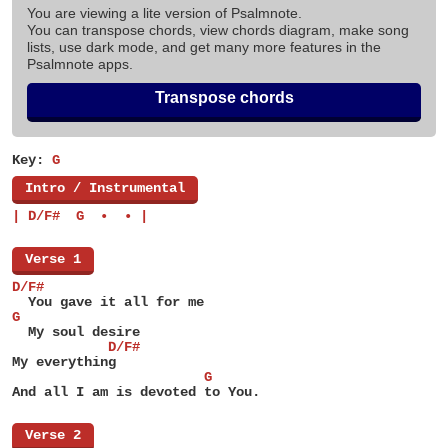
You are viewing a lite version of Psalmnote.
You can transpose chords, view chords diagram, make song
lists, use dark mode, and get many more features in the
Psalmnote apps.
Transpose chords
Key:
G
[
Intro / Instrumental
]
| D/F#  G  •  • |
[
Verse 1
]
D/F#
  You gave it all for me
G
  My soul desire
            D/F#
My everything
                        G
And all I am is devoted to You.
[
Verse 2
]