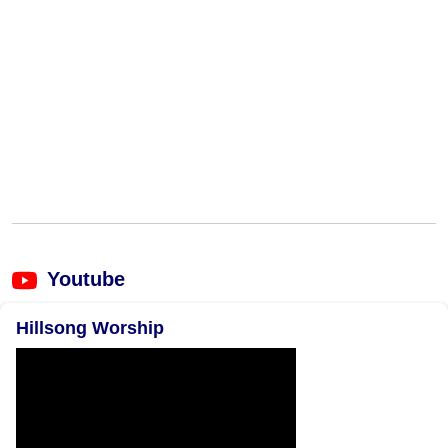
Youtube
Hillsong Worship