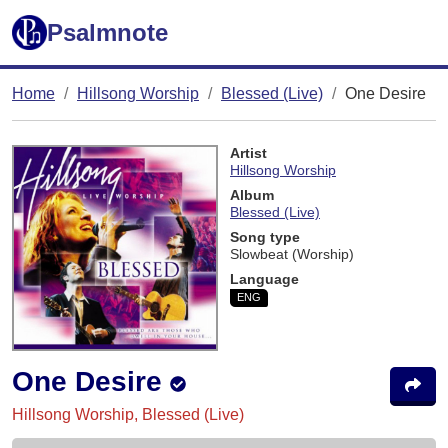
Psalmnote
Home
Hillsong Worship
Blessed (Live)
One Desire
Artist
Hillsong Worship
Album
Blessed (Live)
Song type
Slowbeat (Worship)
Language
ENG
One Desire
Hillsong Worship, Blessed (Live)