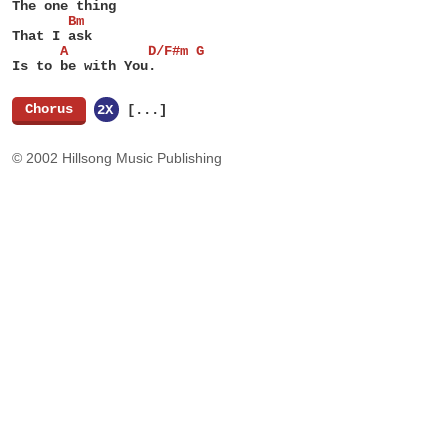
The one thing
       Bm
That I ask
      A          D/F#m G
Is to be with You.
[
Chorus
]
2X
[...]
© 2002 Hillsong Music Publishing