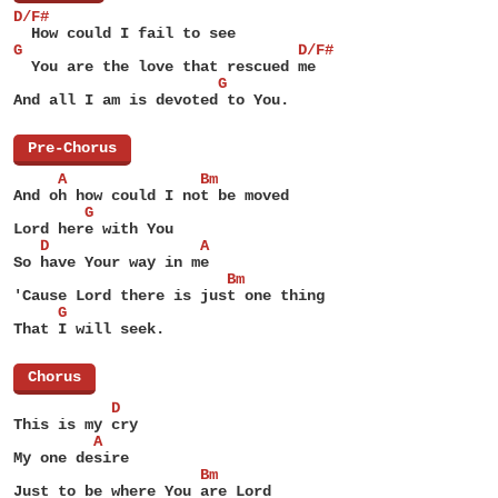
D/F#
  How could I fail to see
G                               D/F#
  You are the love that rescued me
                       G
And all I am is devoted to You.
[
Pre-Chorus
]
     A               Bm
And oh how could I not be moved
        G
Lord here with You
   D                 A
So have Your way in me
                        Bm
'Cause Lord there is just one thing
     G
That I will seek.
[
Chorus
]
           D
This is my cry
         A
My one desire
                     Bm
Just to be where You are Lord