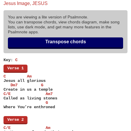
Jesus Image, JESUS
You are viewing a lite version of Psalmnote.
You can transpose chords, view chords diagram, make song
lists, use dark mode, and get many more features in the
Psalmnote apps.
Transpose chords
Key:
C
[
Verse 1
]
C         Am
Jesus all glorious
   Dm7          G
Create in us a temple
C/E               Am7
Called as living stones
                  G
Where You’re enthroned
[
Verse 2
]
C/E               Am