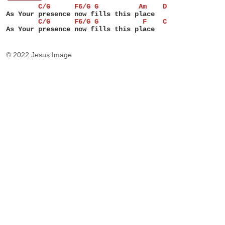
        C/G      F6/G G          Am    D
As Your presence now fills this place
        C/G      F6/G G           F    C
As Your presence now fills this place
© 2022 Jesus Image