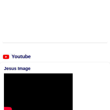
Youtube
Jesus Image