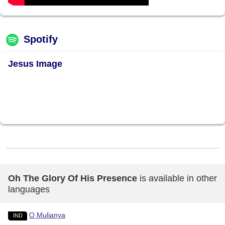
Spotify
Jesus Image
Oh The Glory Of His Presence
is available in other
languages
O Mulianya
IND