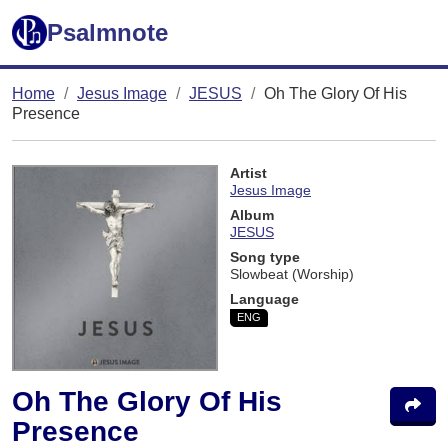
Psalmnote
Home
Jesus Image
JESUS
Oh The Glory Of His
Presence
Artist
Jesus Image
Album
JESUS
Song type
Slowbeat (Worship)
Language
ENG
Oh The Glory Of His
Presence