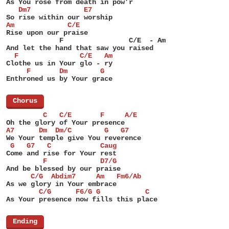
As You rose from death in pow’r
   Dm7             E7
So rise within our worship
Am             C/E
Rise upon our praise
             F                C/E  - Am
And let the hand that saw you raised
  F               C/E   Am
Clothe us in Your glo - ry
     F       Dm        G
Enthroned us by Your grace
[
Chorus
]
         C   C/E       F     A/E
Oh the glory of Your presence
A7      Dm  Dm/C        G   G7
We Your temple give You reverence
 G   G7   C            Caug
Come and rise for Your rest
         F             D7/G
And be blessed by our praise
      C/G  Abdim7     Am   Fm6/Ab
As we glory in Your embrace
        C/G      F6/G G           C
As Your presence now fills this place
[
Ending
]