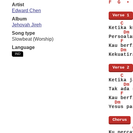
F  G  • 
Artist
Edward Chen
[
Verse 1
]
Album
    C   
Jehovah Jireh
Ketika k
     Dm 
Song type
Persoala
Slowbeat (Worship)
    F   
Kau berf
Language
    Dm  
IND
Kekuatir
[
Verse 2
]
    C   
Ketika j
     Dm 
Tak ada 
    F   
Kau berf
  Dm    
Yesus pa
[
Chorus
]
        
Ku perca