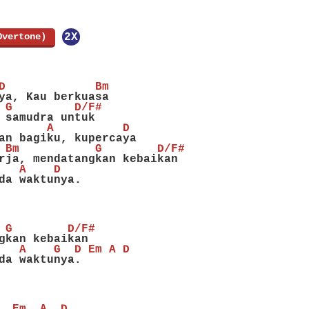
Overtone)
]
2X
D             Bm
ya, Kau berkuasa
 G         D/F#
 samudra untuk
       A          D
an bagiku, kupercaya
 Bm           G        D/F#
rja, mendatangkan kebaikan
   A    D
da waktunya.
 G        D/F#
gkan kebaikan
   A    G  D Em A D
da waktunya.