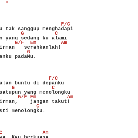
  •
                    F/C
u tak sanggup menghadapi
       G          C
n yang sedang ku alami
     G/F  Em        Am
irman   serahkanlah!
         G
anku padaMu.
                F/C
alan buntu di depanku
    G            C
satupun yang menolongku
      G/F Em          Am
irman,    jangan takut!
            G
sti menolongku.
C             Am
ya, Kau berkuasa