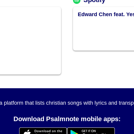
Edward Chen feat. Y
a platform that lists christian songs with lyrics and tran
Download Psalmnote mobile apps: