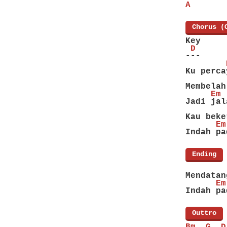
A
[
Chorus (
Key
 D
---
        
Ku perca
        
Membelah
     Em 
Jadi jal
        
Kau beke
      Em
Indah pa
[
Ending
]
        
Mendatan
      Em
Indah pa
[
Outtro
]