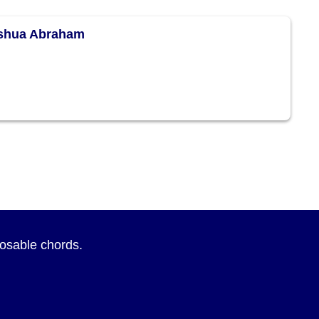
eshua Abraham
sposable chords.