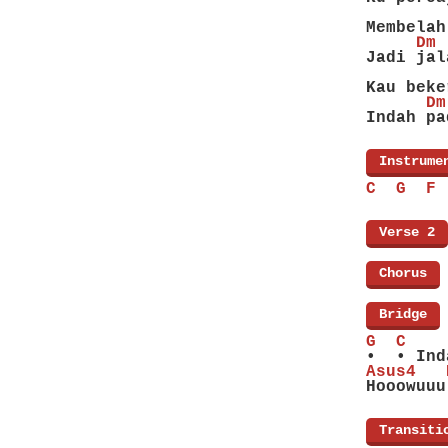
        
Membelah
     Dm 
Jadi jal
        
Kau beke
      Dm
Indah pa
[
Instrume
C  G  F 
[
Verse 2
]
[
Chorus
]
[
Bridge
]
G  C    
•  • Ind
Asus4   
Hooowuuu
[
Transiti