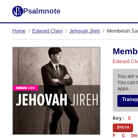
Psalmnote
Home
Edward Chen
Jehovah Jireh
Membelah Sa
Memb
Edward Che
You are v
You can t
apps.
Trans
Key:
C
[
Intro
]
F  C  Dm