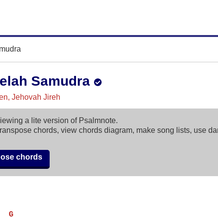
mudra
elah Samudra
n, Jehovah Jireh
iewing a lite version of Psalmnote.
ranspose chords, view chords diagram, make song lists, use d
pose chords
  G