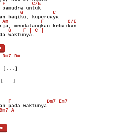
 F         C/E
 samudra untuk
       G          C
an bagiku, kupercaya
 Am           F        C/E
rja, mendatangkan kebaikan
   G    F | C |
da waktunya.
n
]
 Dm7 Dm
[...]
[...]
   F            Dm7 Em7
ah pada waktunya
Bm7 A
on
]