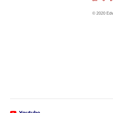
Bm  G  D
© 2020 Ed
Youtube