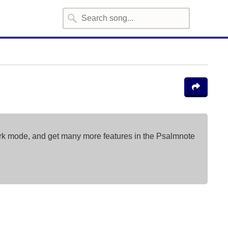
ark mode, and get many more features in the Psalmnote