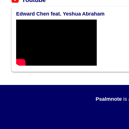
Edward Chen feat. Yeshua Abraham
Psalmnote
is 