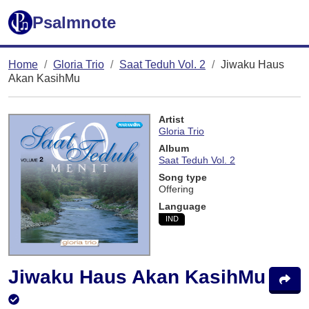
Psalmnote
Home
Gloria Trio
Saat Teduh Vol. 2
Jiwaku Haus
Akan KasihMu
Artist
Gloria Trio
Album
Saat Teduh Vol. 2
Song type
Offering
Language
IND
Jiwaku Haus Akan KasihMu