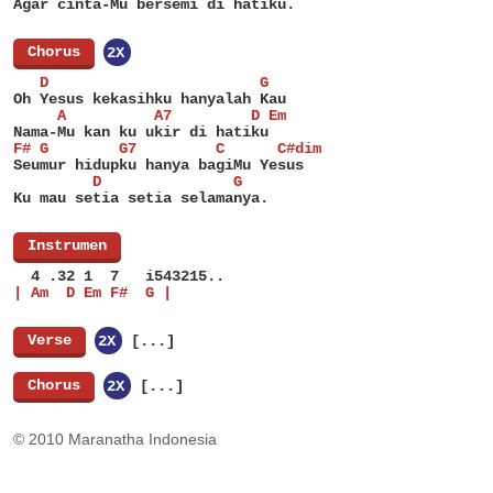
Agar cinta-Mu bersemi di hatiku.
[
Chorus
]
2X
   D                        G
Oh Yesus kekasihku hanyalah Kau
     A          A7         D Em
Nama-Mu kan ku ukir di hatiku
F# G        G7         C      C#dim
Seumur hidupku hanya bagiMu Yesus
         D               G
Ku mau setia setia selamanya.
[
Instrumen
]
  4 .32 1  7   i543215..
| Am  D Em F#  G |
[
Verse
]
2X
[...]
[
Chorus
]
2X
[...]
© 2010 Maranatha Indonesia