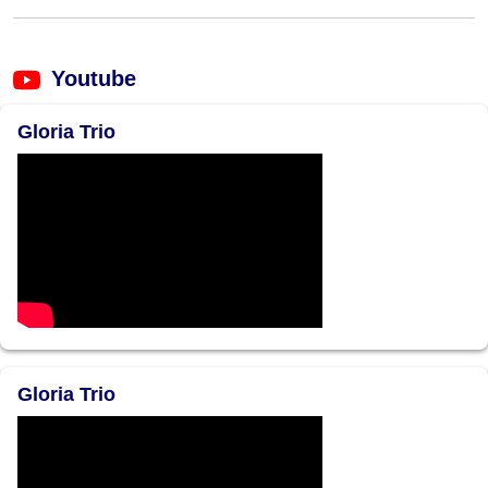
Youtube
Gloria Trio
Gloria Trio