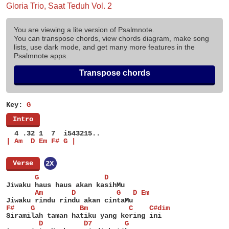
Gloria Trio, Saat Teduh Vol. 2
You are viewing a lite version of Psalmnote.
You can transpose chords, view chords diagram, make song
lists, use dark mode, and get many more features in the
Psalmnote apps.
Transpose chords
Key:
G
[
Intro
]
  4 .32 1  7  i543215..
| Am  D Em F# G |
[
Verse
]
2X
       G                D
Jiwaku haus haus akan kasihMu
       Am       D          G   D Em
Jiwaku rindu rindu akan cintaMu
F#    G           Bm          C    C#dim
Siramilah taman hatiku yang kering ini
        D          D7        G