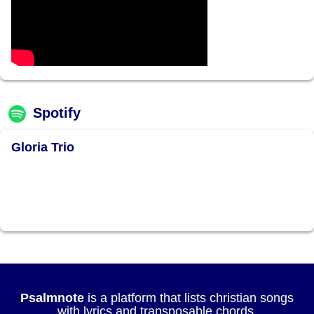
Spotify
Gloria Trio
Psalmnote
is a platform that lists christian songs
with lyrics and transposable chords.