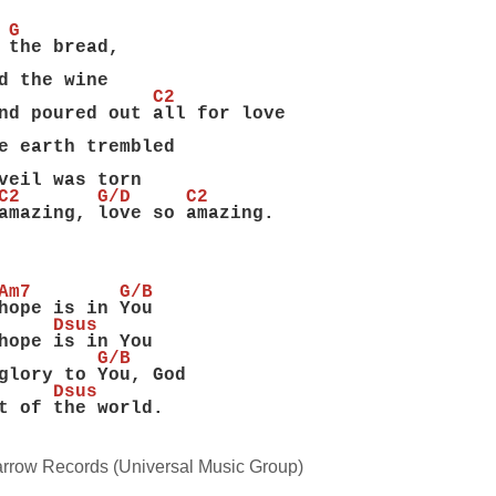
 G
 the bread,
d the wine
              C2
nd poured out all for love
e earth trembled
veil was torn
C2       G/D     C2
amazing, love so amazing.
Am7        G/B
hope is in You
     Dsus
hope is in You
         G/B
glory to You, God
     Dsus
t of the world.
rrow Records (Universal Music Group)