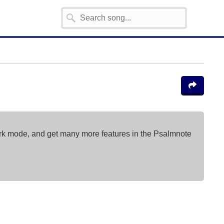
ark mode, and get many more features in the Psalmnote