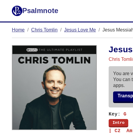
Psalmnote
Home
Chris Tomlin
Jesus Love Me
Jesus Messia
Jesus
Chris Toml
You are v
You can t
apps.
Trans
Key:
G
[
Intro
]
| C2  Am