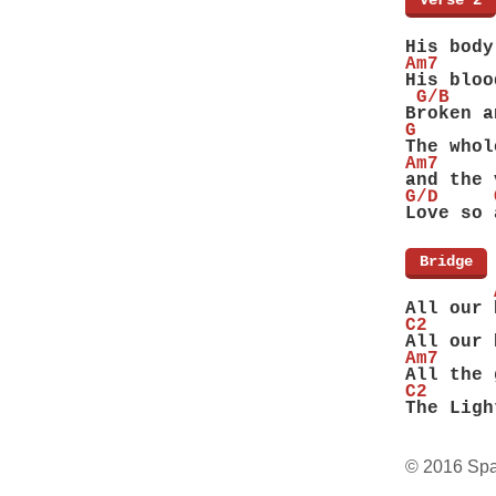
[
Verse 2
]
        
His body
Am7
His bloo
 G/B    
Broken a
G
The whol
Am7
and the 
G/D     
Love so 
[
Bridge
]
        
All our 
C2      
All our 
Am7     
All the 
C2      
The Ligh
© 2016 Spa