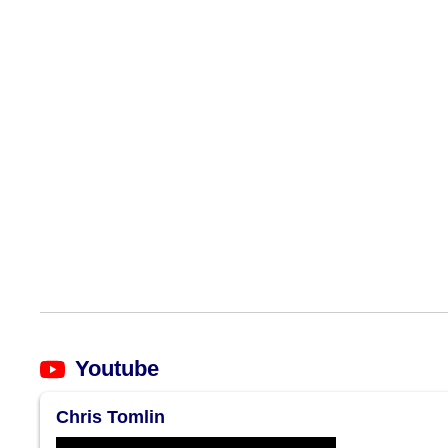
Youtube
Chris Tomlin