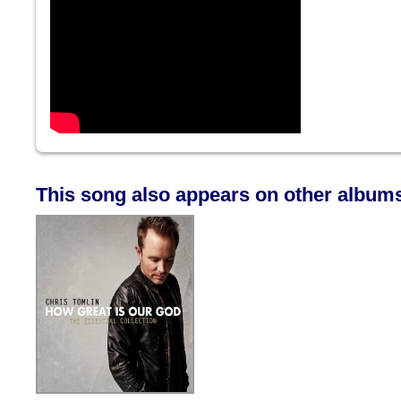
This song also appears on other album