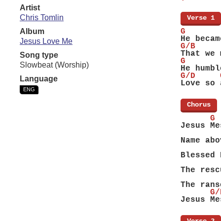
Artist
Chris Tomlin
[
Verse 1
]
Album
G       
He becam
Jesus Love Me
G/B     
That we 
Song type
G       
Slowbeat (Worship)
He humbl
G/D     
Language
Love so 
ENG
[
Chorus
]
      G
Jesus Me
        
Name abo
        
Blessed 
        
The resc
        
The rans
      G/
Jesus Me