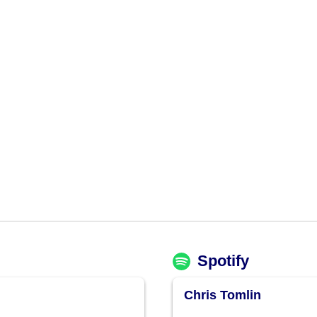
Spotify
Chris Tomlin