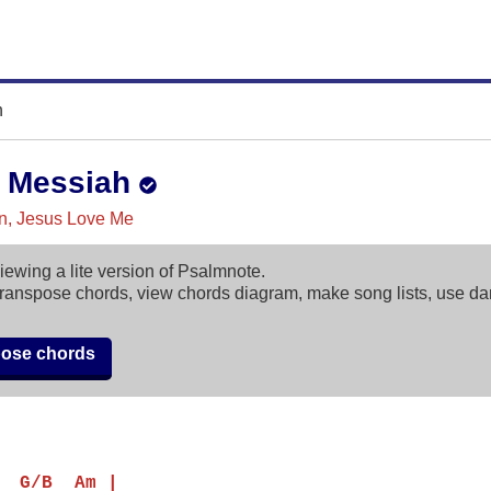
h
 Messiah
in, Jesus Love Me
iewing a lite version of Psalmnote.
ranspose chords, view chords diagram, make song lists, use d
pose chords
  G/B  Am |