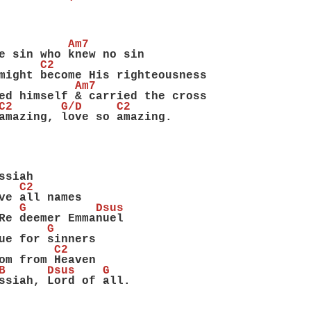
          Am7
e sin who knew no sin
      C2
might become His righteousness
           Am7
ed himself & carried the cross
C2       G/D     C2
amazing, love so amazing.
ssiah
   C2
ve all names
   G          Dsus
Re deemer Emmanuel
       G
ue for sinners
        C2
om from Heaven
B      Dsus    G
ssiah, Lord of all.