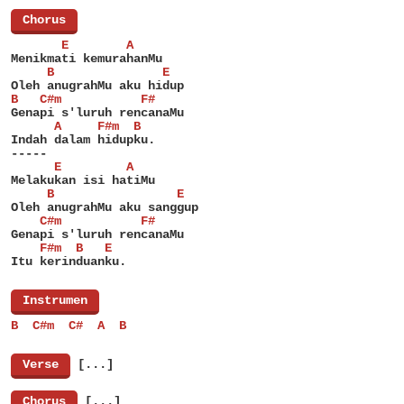
[
Chorus
]
       E        A
Menikmati kemurahanMu
     B               E
Oleh anugrahMu aku hidup
B   C#m           F#
Genapi s'luruh rencanaMu
      A     F#m  B
Indah dalam hidupku.
-----
      E         A
Melakukan isi hatiMu
     B                 E
Oleh anugrahMu aku sanggup
    C#m           F#
Genapi s'luruh rencanaMu
    F#m  B   E
Itu kerinduanku.
[
Instrumen
]
B  C#m  C#  A  B
[
Verse
]
[...]
[
Chorus
]
[...]