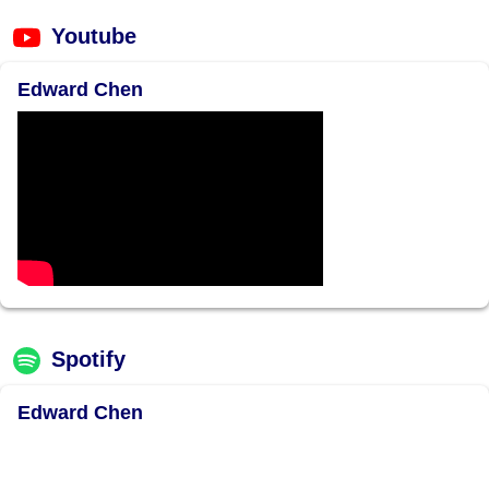
Youtube
Edward Chen
Spotify
Edward Chen