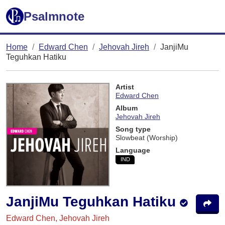
Psalmnote
Home
Edward Chen
Jehovah Jireh
JanjiMu
Teguhkan Hatiku
Artist
Edward Chen
Album
Jehovah Jireh
Song type
Slowbeat (Worship)
Language
IND
JanjiMu Teguhkan Hatiku
Edward Chen, Jehovah Jireh