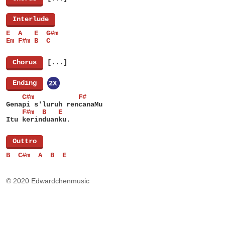
[
Interlude
]
E  A   E  G#m
Em F#m B  C
[
Chorus
]
[...]
[
Ending
]
2X
    C#m           F#
Genapi s'luruh rencanaMu
    F#m  B   E
Itu kerinduanku.
[
Outtro
]
B  C#m  A  B  E
© 2020 Edwardchenmusic