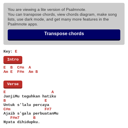
You are viewing a lite version of Psalmnote.
You can transpose chords, view chords diagram, make song
lists, use dark mode, and get many more features in the
Psalmnote apps.
Transpose chords
Key:
E
[
Intro
]
E  B  C#m  A
Am E  F#m  Am B
[
Verse
]
E                    A
JanjiMu teguhkan hatiku
B                 E
Untuk s'lalu percaya
C#m               F#7
Ajaib s'gala perbuatanMu
   F#m7      B
Nyata dihidupku.