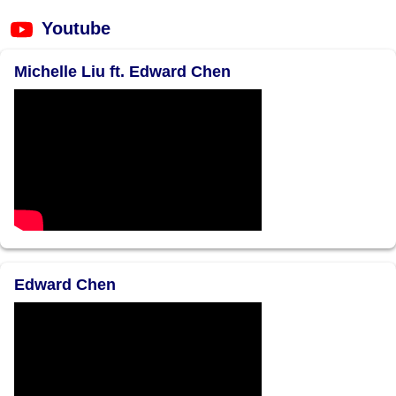
Youtube
Michelle Liu ft. Edward Chen
Edward Chen