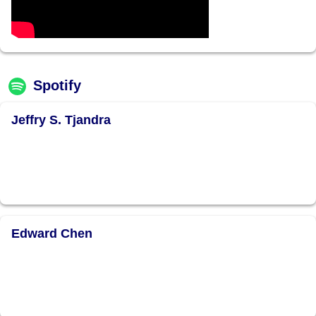
Spotify
Jeffry S. Tjandra
Edward Chen