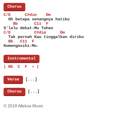
[
Chorus
]
C/E      C#dim    Dm
  Oh betapa senangnya hatiku
    Bb       C11  F
S'lalu dekat-Mu Tuhan
C/E          C#dim      Dm
  Tak pernah Kau tinggalkan diriku
  Bb   C11  F
Kumengasihi-Mu.
[
Instrumental
]
| Bb  C  F  • |
[
Verse
]
[...]
[
Chorus
]
[...]
© 2018 Alleluia Music