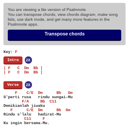
You are viewing a lite version of Psalmnote.
You can transpose chords, view chords diagram, make song
lists, use dark mode, and get many more features in the
Psalmnote apps.
Transpose chords
Key:
F
[
Intro
]
2X
| F   C  Dm  Bb |
| F   C  Dm  Bb |
[
Verse
]
2X
     F    C/E  Dm      Bb   Gm
S'perti rusa   rindu sungai-Mu
        F/A     Bb  C11
Demikianlah jiwaku
   F      C/E  Dm      Bb  Gm
Rindu s'lalu   hadirat-Mu
         C11     F
Ku ingin bersama-Mu.