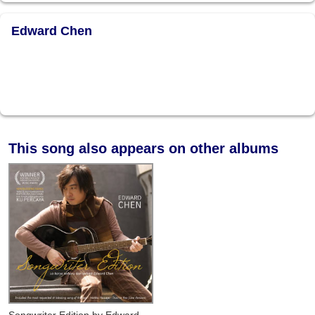
Edward Chen
This song also appears on other albums