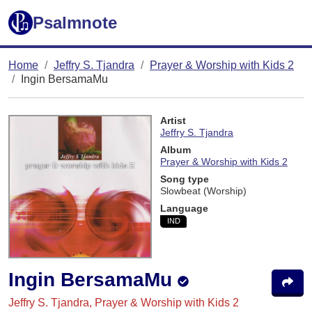
Psalmnote
Home
Jeffry S. Tjandra
Prayer & Worship with Kids 2
Ingin BersamaMu
Artist
Jeffry S. Tjandra
Album
Prayer & Worship with Kids 2
Song type
Slowbeat (Worship)
Language
IND
Ingin BersamaMu
Jeffry S. Tjandra, Prayer & Worship with Kids 2