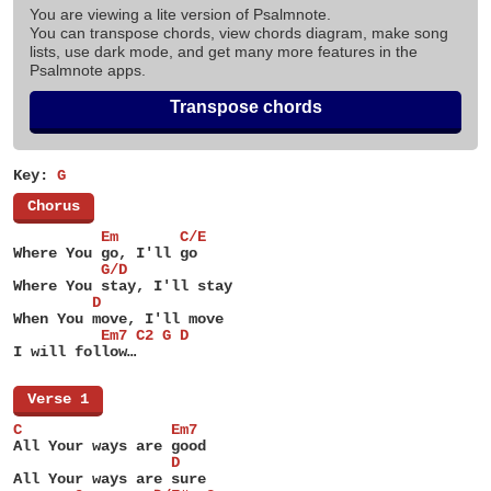
You are viewing a lite version of Psalmnote.
You can transpose chords, view chords diagram, make song
lists, use dark mode, and get many more features in the
Psalmnote apps.
Transpose chords
Key:
G
[
Chorus
]
          Em       C/E
Where You go, I'll go
          G/D
Where You stay, I'll stay
         D
When You move, I'll move
          Em7 C2 G D
I will follow…
[
Verse 1
]
C                 Em7
All Your ways are good
                  D
All Your ways are sure