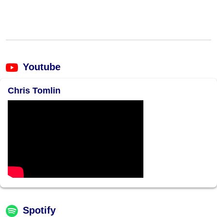
Youtube
Chris Tomlin
Spotify