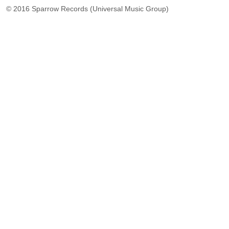
© 2016 Sparrow Records (Universal Music Group)