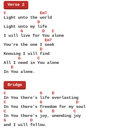
[
Verse 2
]
C              Em7
Light unto the world
              D
Light unto my life
       G        D   C
I will live for You alone
                 Em7
You're the one I seek
               D
Knowing I will find
      G       C
All I need in You alone
   D
In You alone.
[
Bridge
]
C              G    D
In You there's life everlasting
C              G              D
In You there's freedom for my soul
C              G    D        C
In You there's joy, unending joy
G          D
and I will follow.