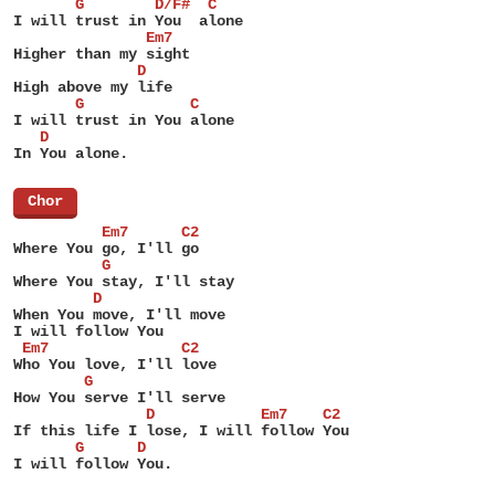
       G        D/F#  C
I will trust in You  alone
               Em7
Higher than my sight
              D
High above my life
       G            C
I will trust in You alone
   D
In You alone.
[
Chor
]
          Em7      C2
Where You go, I'll go
          G
Where You stay, I'll stay
         D
When You move, I'll move
I will follow You
 Em7               C2
Who You love, I'll love
        G
How You serve I'll serve
               D            Em7    C2
If this life I lose, I will follow You
       G      D
I will follow You.