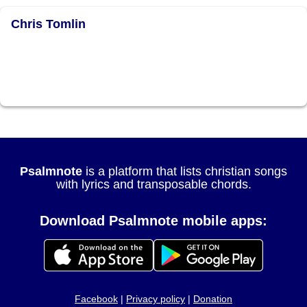
Chris Tomlin
Psalmnote
is a platform that lists christian songs
with lyrics and transposable chords.
Download Psalmnote mobile apps:
Facebook
|
Privacy policy
|
Donation