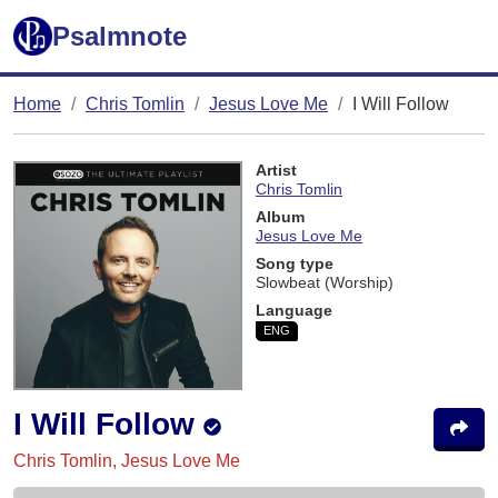
Psalmnote
Home
Chris Tomlin
Jesus Love Me
I Will Follow
Artist
Chris Tomlin
Album
Jesus Love Me
Song type
Slowbeat (Worship)
Language
ENG
I Will Follow
Chris Tomlin, Jesus Love Me