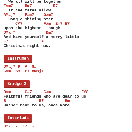
  We all will be together
F#m7     Bm7         E7
  If the fates allow
AMaj7    F#m7    G#m7
  Hang a shining star
     C#7         F#m  Em7 E7
Upon the highest,  bough
DMaj7             Bm7
And have yourself a merry little
E7              A
Christmas right now.
[
Instrumen
]
DMaj7 D  A  G#
C#m  Bm  E7 AMaj7
[
Bridge 2
]
D#m      G#7     C#m             F#8
Faithful friends who are dear to us
B              B7         Bm
Gather near to us, once more.
[
Interlude
]
Cm7  •  F7  •