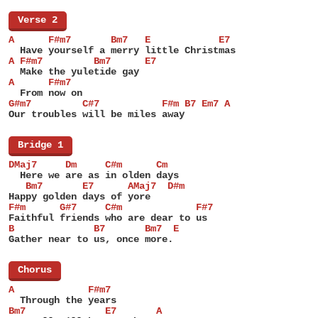
[
Verse 2
]
A      F#m7       Bm7   E            E7
  Have yourself a merry little Christmas
A F#m7         Bm7      E7
  Make the yuletide gay
A      F#m7
  From now on
G#m7         C#7           F#m B7 Em7 A
Our troubles will be miles away
[
Bridge 1
]
DMaj7     Dm     C#m      Cm
  Here we are as in olden days
   Bm7       E7      AMaj7  D#m
Happy golden days of yore
F#m      G#7     C#m             F#7
Faithful friends who are dear to us
B              B7       Bm7  E
Gather near to us, once more.
[
Chorus
]
A             F#m7
  Through the years
Bm7              E7       A