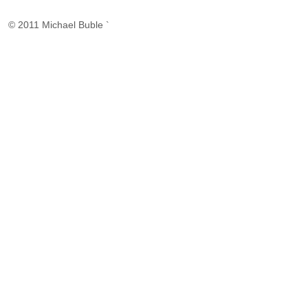
© 2011 Michael Buble `