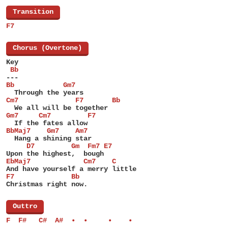
[
Transition
]
F7
[
Chorus (Overtone)
]
Key
 Bb
---
Bb            Gm7
  Through the years
Cm7              F7       Bb
  We all will be together
Gm7     Cm7         F7
  If the fates allow
BbMaj7    Gm7    Am7
  Hang a shining star
     D7         Gm  Fm7 E7
Upon the highest,  bough
EbMaj7             Cm7    C
And have yourself a merry little
F7              Bb
Christmas right now.
[
Outtro
]
F  F#   C#  A#  •  •     •    •