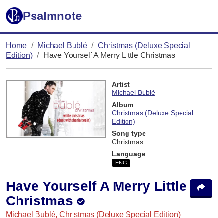
Psalmnote
Home
Michael Bublé
Christmas (Deluxe Special
Edition)
Have Yourself A Merry Little Christmas
Artist
Michael Bublé
Album
Christmas (Deluxe Special
Edition)
Song type
Christmas
Language
ENG
Have Yourself A Merry Little
Christmas
Michael Bublé, Christmas (Deluxe Special Edition)