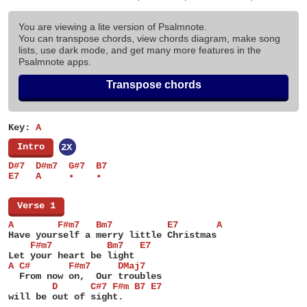
You are viewing a lite version of Psalmnote.
You can transpose chords, view chords diagram, make song
lists, use dark mode, and get many more features in the
Psalmnote apps.
Transpose chords
Key:
A
[
Intro
]
2X
D#7  D#m7  G#7  B7
E7   A     •    •
[
Verse 1
]
A        F#m7   Bm7          E7       A
Have yourself a merry little Christmas
    F#m7          Bm7   E7
Let your heart be light
A C#       F#m7     DMaj7
  From now on,  Our troubles
        D      C#7 F#m B7 E7
will be out of sight.