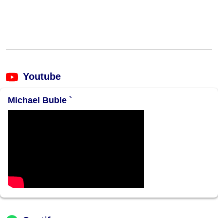
Youtube
Michael Buble `