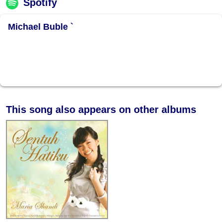
Spotify
Michael Buble `
This song also appears on other albums