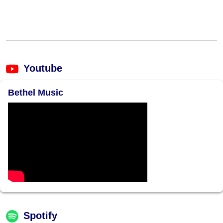
Youtube
Bethel Music
Spotify