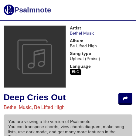
Psalmnote
Artist
Bethel Music
Album
Be Lifted High
Song type
Upbeat (Praise)
Language
ENG
Deep Cries Out
Bethel Music, Be Lifted High
You are viewing a lite version of Psalmnote.
You can transpose chords, view chords diagram, make song
lists, use dark mode, and get many more features in the