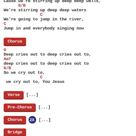
Cause we’re stirring up deep deep wells,
      G/B
We’re stirring up deep deep waters
               C
We’re going to jump in the river,
C
Jump in and everybody singing now
[
Chorus
]
G
Deep cries out to deep cries out to,
Am7
deep cries out to deep cries out to
G/B
So we cry out to,
               C
 we cry out to, You Jesus
[
Verse
]
[...]
[
Pre-Chorus
]
[...]
[
Chorus
]
2X
[...]
[
Bridge
]