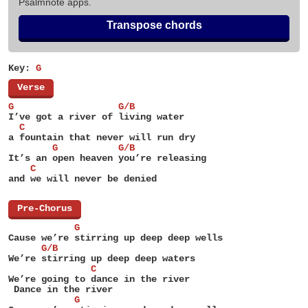
Psalmnote apps.
Transpose chords
Key:
G
[
Verse
]
G                   G/B
I’ve got a river of living water
  C
a fountain that never will run dry
        G           G/B
It’s an open heaven you’re releasing
    C
and we will never be denied
[
Pre-Chorus
]
            G
Cause we’re stirring up deep deep wells
      G/B
We’re stirring up deep deep waters
               C
We’re going to dance in the river
 Dance in the river
            G