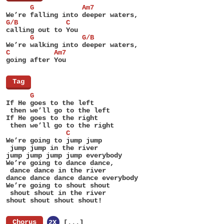
      G            Am7
We’re falling into deeper waters,
G/B            C
calling out to You
      G            G/B
We’re walking into deeper waters,
C           Am7
going after You
[
Tag
]
      G
If He goes to the left
 then we’ll go to the left
If He goes to the right
 then we’ll go to the right
               C
We’re going to jump jump
 jump jump in the river
jump jump jump jump everybody
We’re going to dance dance,
 dance dance in the river
dance dance dance dance everybody
We’re going to shout shout
 shout shout in the river
shout shout shout shout!
[
Chorus
]
2X
[...]