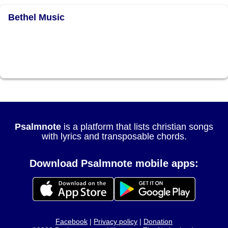
Bethel Music
Psalmnote
is a platform that lists christian songs
with lyrics and transposable chords.
Download Psalmnote mobile apps:
Facebook
|
Privacy policy
|
Donation