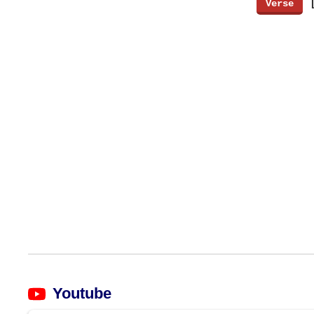
[
Verse
]
Youtube