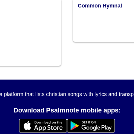
Common Hymnal
a platform that lists christian songs with lyrics and tran
Download Psalmnote mobile apps: