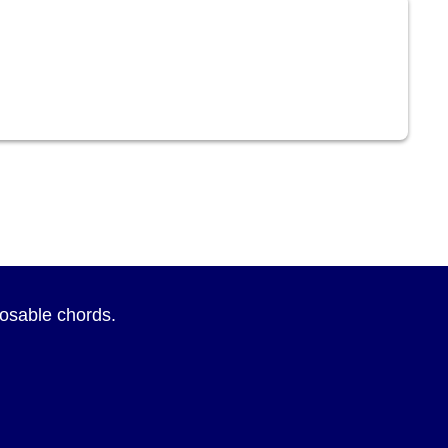
sposable chords.