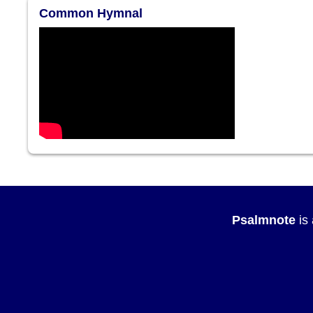
Common Hymnal
Psalmnote
is 