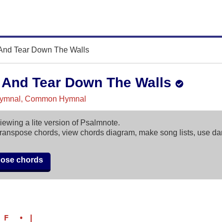
nd Tear Down The Walls
And Tear Down The Walls
ymnal, Common Hymnal
iewing a lite version of Psalmnote.
ranspose chords, view chords diagram, make song lists, use d
pose chords
 F  • |