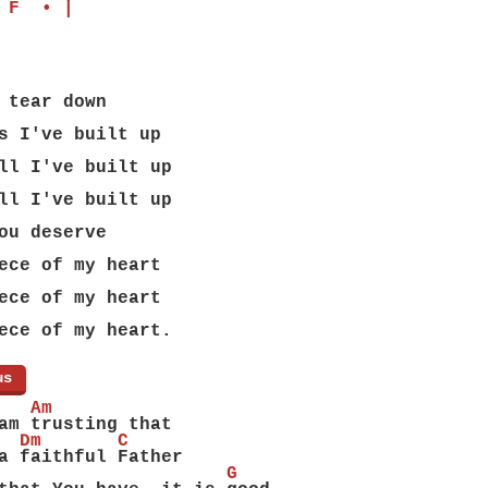
 F  • |
 tear down
s I've built up
ll I've built up
ll I've built up
ou deserve
ece of my heart
ece of my heart
ece of my heart.
us
]
   Am
am trusting that
  Dm       C
a faithful Father
                     G