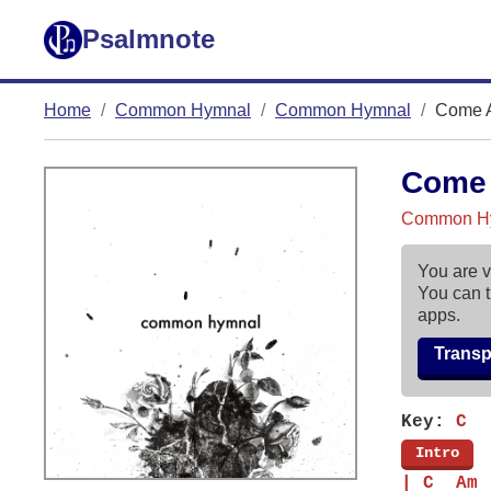
Psalmnote
Home
Common Hymnal
Common Hymnal
Come A
Come 
Common H
You are v
You can t
apps.
Trans
Key:
C
[
Intro
]
| C  Am 