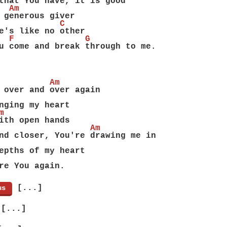
that You have, it is good
  Am
 generous giver
            C
e's like no other
  F              G
u come and break through to me.
          Am
 over and over again
nging my heart
m
ith open hands
                  Am
nd closer, You're drawing me in
epths of my heart
re You again.
[...]
us
]
[...]