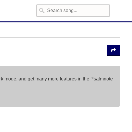
ark mode, and get many more features in the Psalmnote