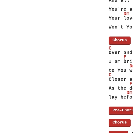
And all 
        
You're a
     Dm 
Your lov
        
Won't Yo
[
Chorus
]
C       
Over and
     F
I am bri
       D
to You w
C       
Closer a
       F
As the d
      Dm
lay befo
[
Pre-Chor
[
Chorus
]