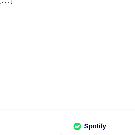
[...]
Spotify