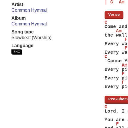
| C  Am 
Artist
Common Hymnal
[
Verse
]
Album
C
Common Hymnal
Come and
    Am
Song type
the wall
Slowbeat (Worship)
       F
Every wa
Language
       F
ENG
Every wa
C
'Cause Y
      Am
every pi
      F
Every pi
      F
Every pi
[
Pre-Chor
G       
Lord, I 
        
You are 
    F   