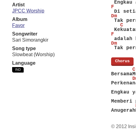
 Engkau 
Artist
F
JPCC Worship
 Di seti
Dm      
Album
 Tak per
   C    
Favor
 Kekuata
Songwriter
F
 adalah 
Sari Simorangkir
Dm      
 Tak per
Song type
Slowbeat (Worship)
[
Chorus
]
Language
       C
IND
BersamaM
       D
Perkenan
        
Engkau y
        
Memberi 
        
Anugerah
© 2012 Insi