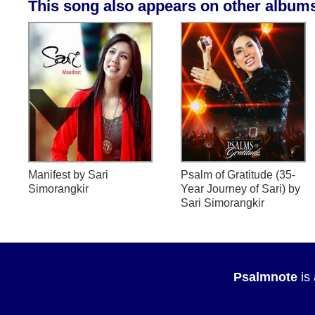
This song also appears on other album
Manifest
by Sari
Psalm of Gratitude (35-
Simorangkir
Year Journey of Sari)
by
Sari Simorangkir
Psalmnote
is 