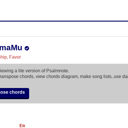
amaMu
ip, Favor
iewing a lite version of Psalmnote.
ranspose chords, view chords diagram, make song lists, use d
pose chords
       Em