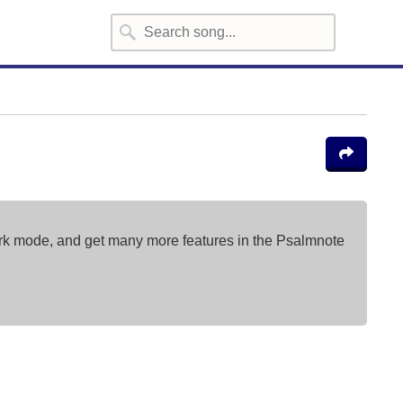
ark mode, and get many more features in the Psalmnote