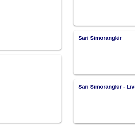
Sari Simorangkir
Sari Simorangkir - Liv