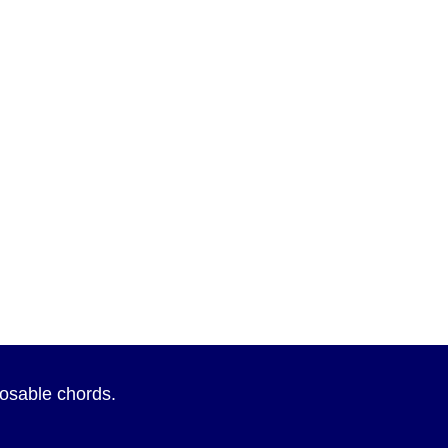
sposable chords.