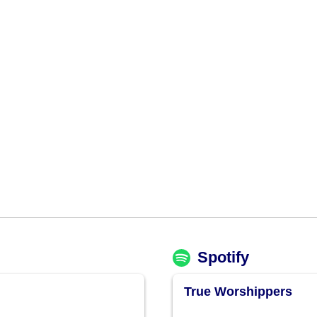
Spotify
True Worshippers