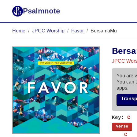
Psalmnote
Home
JPCC Worship
Favor
BersamaMu
Bers
JPCC Worsh
You are v
You can t
apps.
Trans
Key:
C
[
Verse
]
    C   