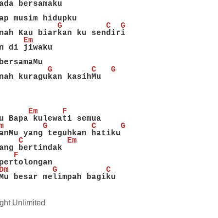
ada bersamaku
ap musim hidupku
            G         C  G
nah Kau biarkan ku sendiri
     Em
n di jiwaku
bersamaMu
          G        C   G
nah kuragukan kasihMu
      Em     F
u Bapa kulewati semua
m        G         C     G
anMu yang teguhkan hatiku
    C         Em
ang bertindak
   F
pertolongan
Dm         G          C
Mu besar melimpah bagiku
ght Unlimited