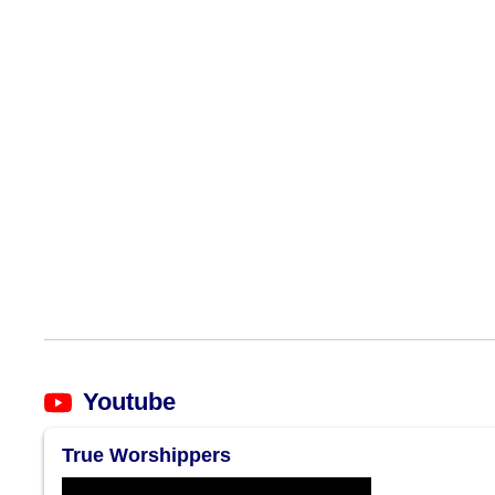
Youtube
True Worshippers