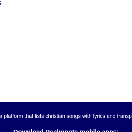
s
a platform that lists christian songs with lyrics and tran
Download Psalmnote mobile apps: