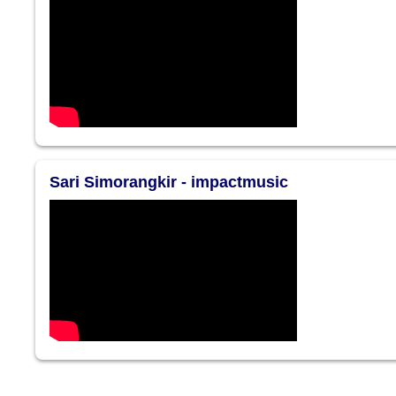
Sari Simorangkir - impactmusic