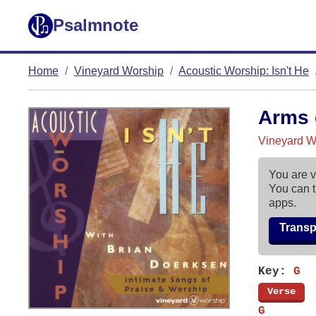
Psalmnote
Home
Vineyard Worship
Acoustic Worship: Isn't He
Arms 
Vineyard Wo
You are v
You can t
apps.
Trans
Key:
G
[
Verse
]
G       