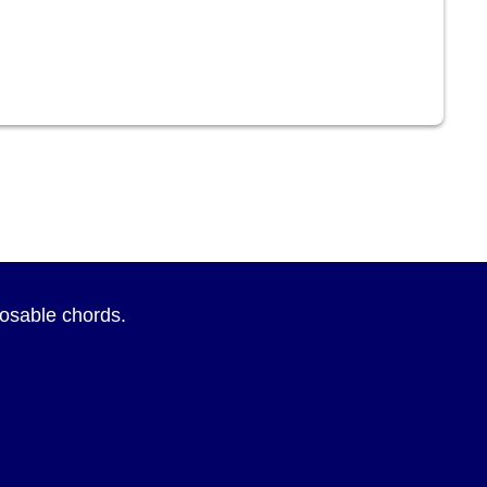
sposable chords.