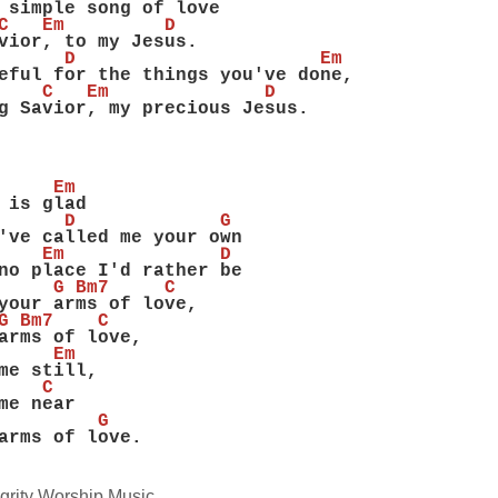
 simple song of love
C   Em         D
vior, to my Jesus.
      D                      Em
eful for the things you've done,
    C   Em              D
g Savior, my precious Jesus.
     Em
 is glad
      D             G
've called me your own
    Em              D
no place I'd rather be
     G Bm7     C
your arms of love,
G Bm7    C
arms of love,
     Em
me still,
    C
me near
         G
arms of love.
grity Worship Music