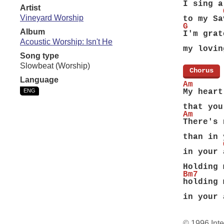
I sing a
Artist
        
Vineyard Worship
to my Sa
G       
Album
I'm grat
        
Acoustic Worship: Isn't He
my lovin
Song type
Slowbeat (Worship)
[
Chorus
]
Language
Am      
ENG
My heart
        
that you
Am      
There's 
        
than in 
        
in your 
        
Holding 
Bm7     
holding 
        
in your 
© 1996 Inte