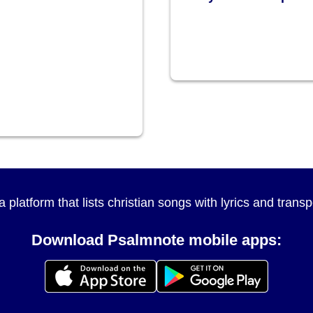
a platform that lists christian songs with lyrics and tran
Download Psalmnote mobile apps: