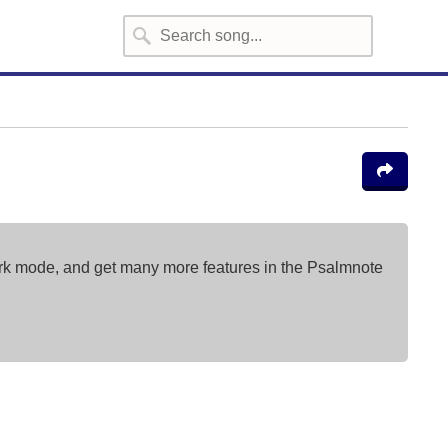
ark mode, and get many more features in the Psalmnote