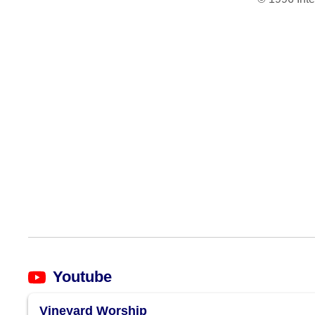
Youtube
Vineyard Worship