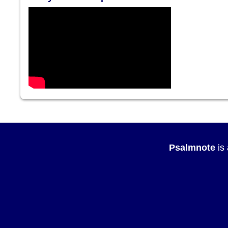
Psalmnote
is 