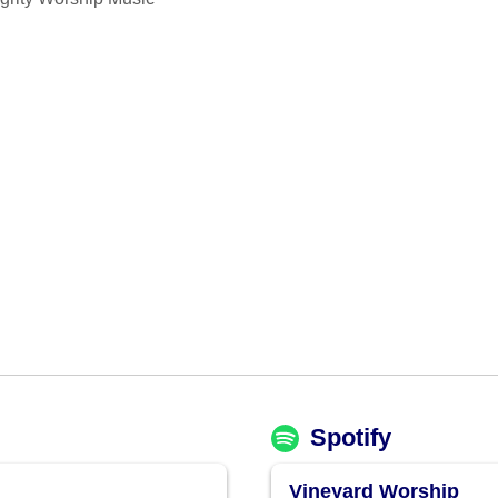
Spotify
Vineyard Worship