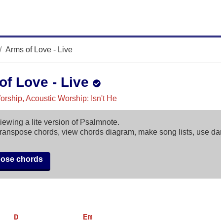
Arms of Love - Live
of Love - Live
rship, Acoustic Worship: Isn't He
iewing a lite version of Psalmnote.
ranspose chords, view chords diagram, make song lists, use d
pose chords
   D             Em