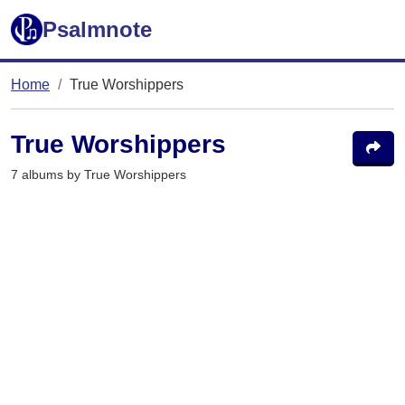
Psalmnote
Home
True Worshippers
True Worshippers
7 albums by True Worshippers