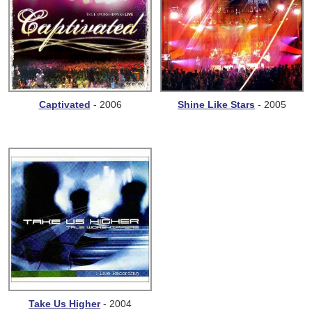
Captivated
- 2006
Shine Like Stars
- 2005
Take Us Higher
- 2004