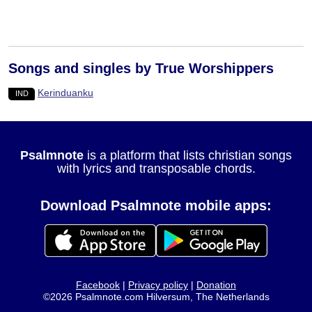
Songs and singles by True Worshippers
Kerinduanku
IND
Psalmnote
is a platform that lists christian songs
with lyrics and transposable chords.
Download Psalmnote mobile apps:
Facebook
|
Privacy policy
|
Donation
©2026 Psalmnote.com Hilversum, The Netherlands