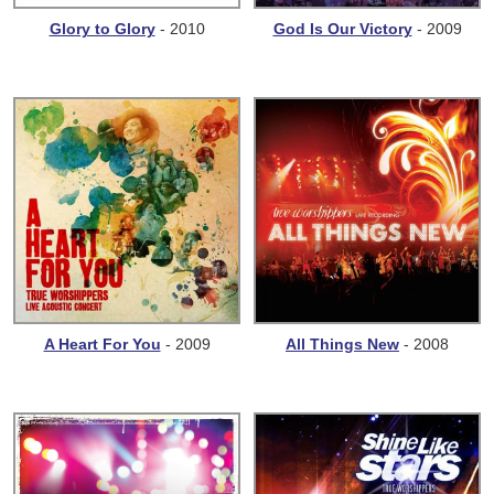
Glory to Glory
- 2010
God Is Our Victory
- 2009
A Heart For You
- 2009
All Things New
- 2008