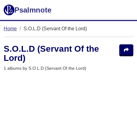
Psalmnote
Home
S.O.L.D (Servant Of the Lord)
S.O.L.D (Servant Of the
Lord)
1 albums by S.O.L.D (Servant Of the Lord)