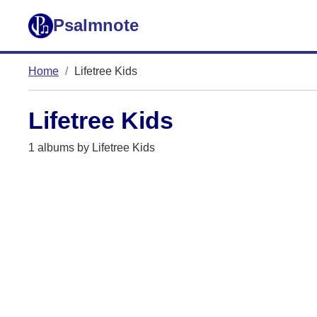
Psalmnote
Home
Lifetree Kids
Lifetree Kids
1 albums by Lifetree Kids