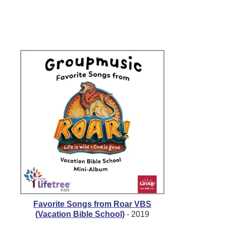
Favorite Songs from Roar VBS
(Vacation Bible School)
- 2019