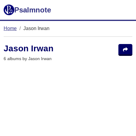
Psalmnote
Home
Jason Irwan
Jason Irwan
6 albums by Jason Irwan