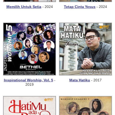
Memilih Untuk Setia
- 2024
Tetap Cinta Yesus
- 2024
Inspirational Worship, Vol. 5
-
Mata Hatiku
- 2017
2019