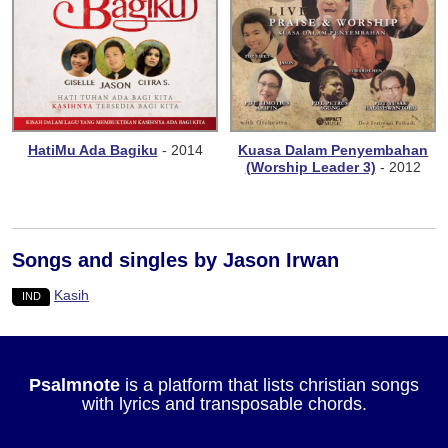
HatiMu Ada Bagiku
- 2014
Kuasa Dalam Penyembahan
(Worship Leader 3)
- 2012
Songs and singles by Jason Irwan
Kasih
IND
Psalmnote
is a platform that lists christian songs
with lyrics and transposable chords.