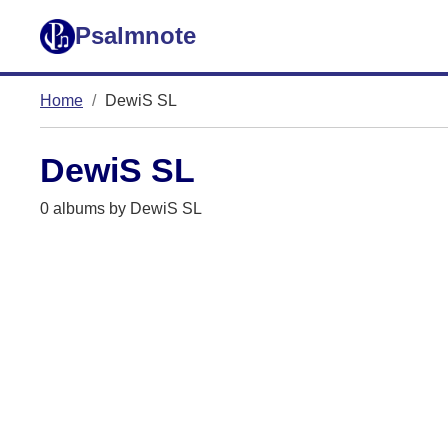
Psalmnote
Home
DewiS SL
DewiS SL
0 albums by DewiS SL