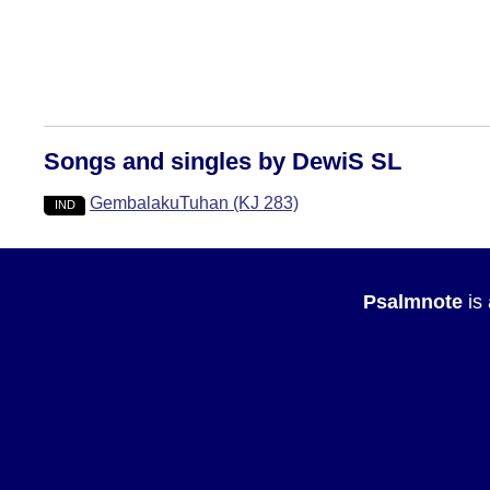
Songs and singles by DewiS SL
GembalakuTuhan (KJ 283)
IND
Psalmnote
is 