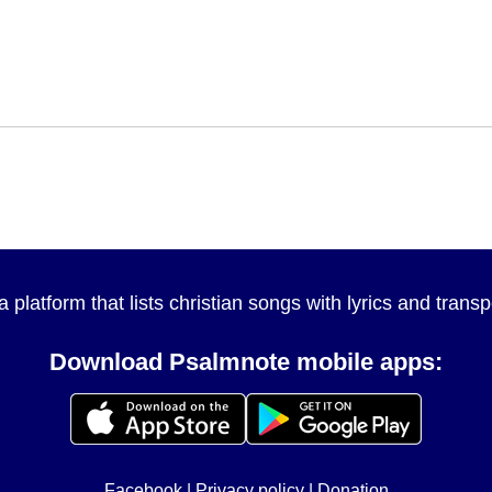
a platform that lists christian songs with lyrics and tran
Download Psalmnote mobile apps:
Facebook
|
Privacy policy
|
Donation