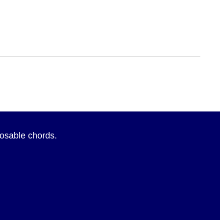
sposable chords.