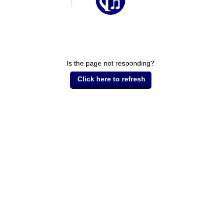
Is the page not responding?
Click here to refresh