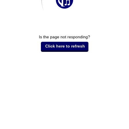
Is the page not responding?
Click here to refresh