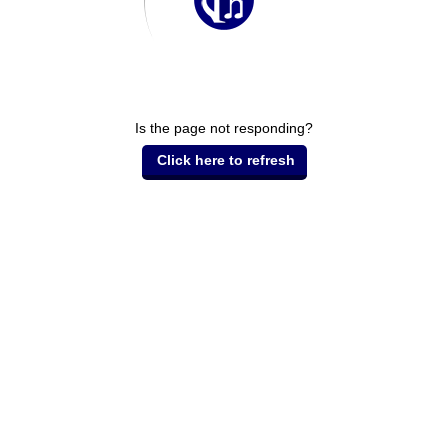
Is the page not responding?
Click here to refresh