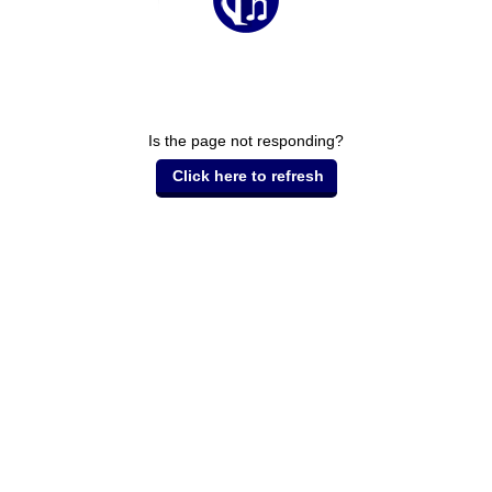
Is the page not responding?
Click here to refresh