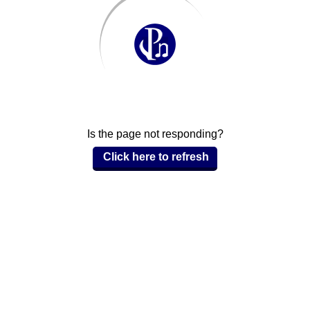
Is the page not responding?
Click here to refresh