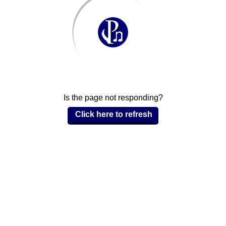
Is the page not responding?
Click here to refresh