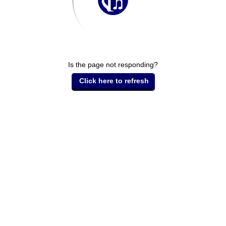
Is the page not responding?
Click here to refresh