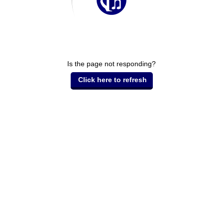
Is the page not responding?
Click here to refresh