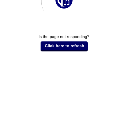
Is the page not responding?
Click here to refresh