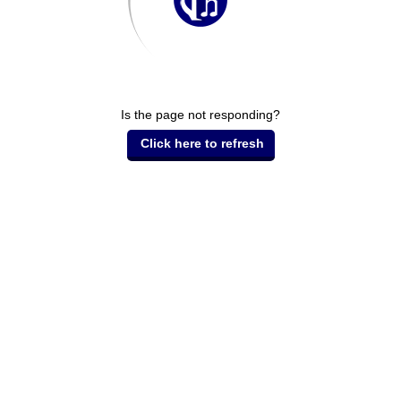
Is the page not responding?
Click here to refresh