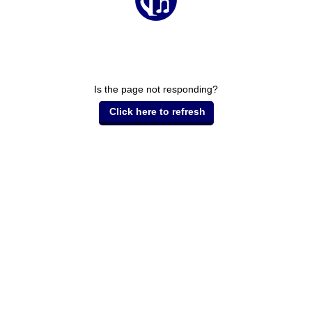
Is the page not responding?
Click here to refresh