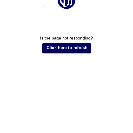
Is the page not responding?
Click here to refresh