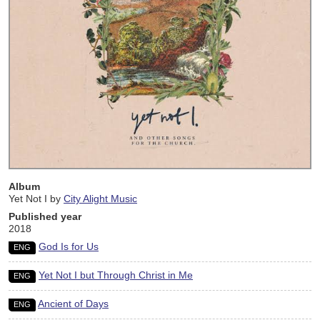
Album
Yet Not I by
City Alight Music
Published year
2018
God Is for Us
ENG
Yet Not I but Through Christ in Me
ENG
Ancient of Days
ENG