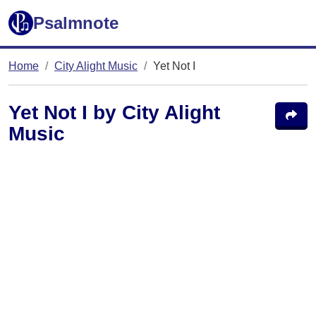
Psalmnote
Home
City Alight Music
Yet Not I
Yet Not I by City Alight
Music